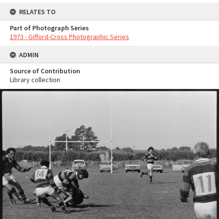
RELATES TO
Part of Photograph Series
1973 - Gifford-Cross Photographic Series
ADMIN
Source of Contribution
Library collection