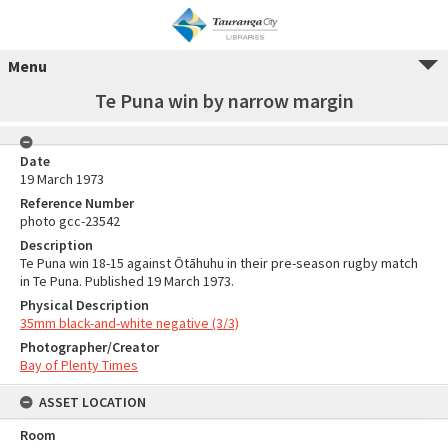
Menu
Te Puna win by narrow margin
Date
19 March 1973
Reference Number
photo gcc-23542
Description
Te Puna win 18-15 against Ōtāhuhu in their pre-season rugby match
in Te Puna. Published 19 March 1973.
Physical Description
35mm black-and-white negative (3/3)
Photographer/Creator
Bay of Plenty Times
ASSET LOCATION
Room