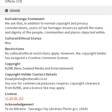
Offsite CCR
USAGE
Kaitiakitanga Statement
We ask that, in addition to normal copyright and privacy
considerations, users of our heritage resources uphold the mana
and dignity of the people, communities and places depicted within.
Cultural/Ethical Status
Noa
Restrictions
No cultural/ethical restrictions apply. However, the copyright holder
has assigned a Creative Commons license.
Copyright
NZME (New Zealand Media and Entertainment)
Copyright Holder Contact Details
Email:photo@nzherald.co.nz
Any use for commercial purposes requires copyright clearance
from NZME, and a licence fee may apply.
License
CC BY-NC 4.0
Acknowledgement
Te Ao Mārama - Tauranga City Libraries Photo gcc-23542