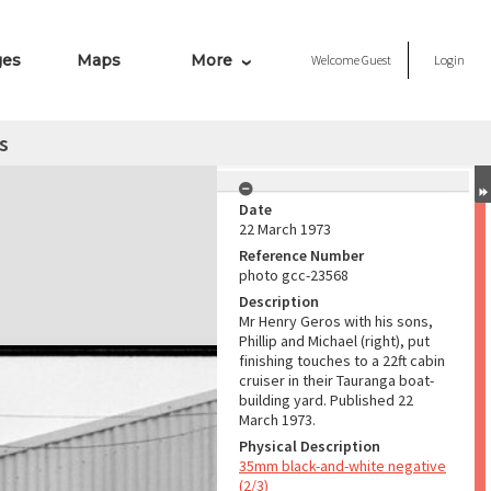
ges
Maps
More
Welcome
Guest
Login
s
Date
22 March 1973
Reference Number
photo gcc-23568
Description
Mr Henry Geros with his sons,
Phillip and Michael (right), put
finishing touches to a 22ft cabin
cruiser in their Tauranga boat-
building yard. Published 22
March 1973.
Physical Description
35mm black-and-white negative
(2/3)