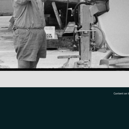
Content on t
77 7177
Tauranga City Libraries, 21 Devonport Road, Pr