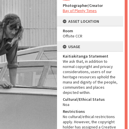
Photographer/Creator
Bay of Plenty Times
ASSET LOCATION
Room
Offsite CCR
USAGE
Kaitiakitanga Statement
We ask that, in addition to
normal copyright and privacy
considerations, users of our
heritage resources uphold the
mana and dignity of the people,
communities and places
depicted within.
Cultural/Ethical Status
Noa
Restrictions
No cultural/ethical restrictions
apply. However, the copyright
holder has assigned a Creative