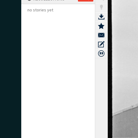
no stories yet