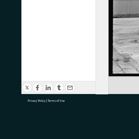
Privacy Policy
|
Terms of Use
research@tauranga.govt.nz
07 5