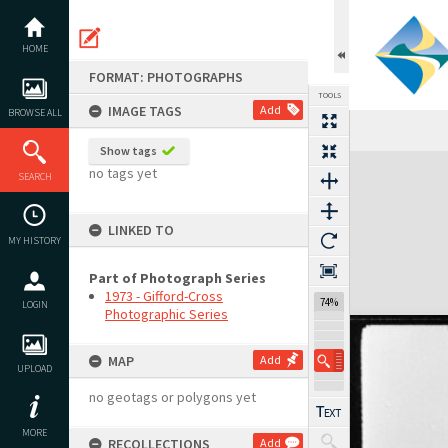
Skip
to
content
HOME
FORMAT: PHOTOGRAPHS
TOOLS
IMAGE TAGS
Add
BROWSE ALL
Show tags
Expand/collapse
no tags yet
SEARCH
LINKED TO
MY HISTORY
Part of Photograph Series
1973 - Gifford-Cross
74%
LOGIN
Photographic Series
MAP
Add
UPLOAD
no geotags or polygons yet
MORE
RECOLLECTIONS
Add