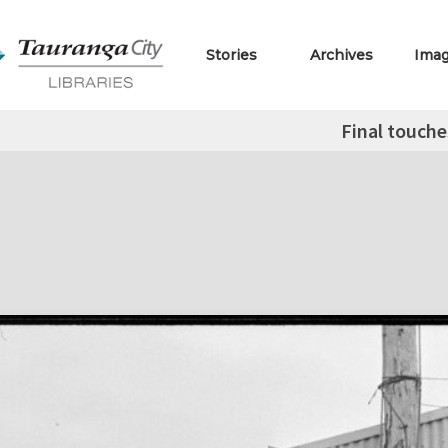
Stories
Archives
Ima
Final touche