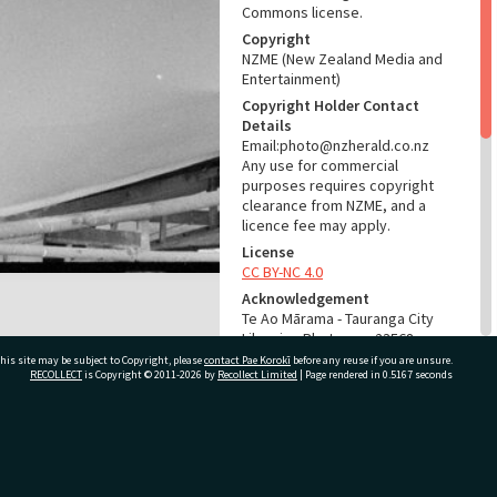
Commons license.
Copyright
NZME (New Zealand Media and
Entertainment)
Copyright Holder Contact
Details
Email:photo@nzherald.co.nz
Any use for commercial
purposes requires copyright
clearance from NZME, and a
licence fee may apply.
License
CC BY-NC 4.0
Acknowledgement
Te Ao Mārama - Tauranga City
Libraries Photo gcc-23568
his site may be subject to Copyright, please
contact Pae Korokī
before any reuse if you are unsure.
RECOLLECT
is Copyright © 2011-2026 by
Recollect Limited
| Page rendered in
0.5167
seconds
RELATES TO
Part of Photograph Series
1973 - Gifford-Cross
ivate Bag 12022, Tauranga 3110, New Zealand
Photographic Series