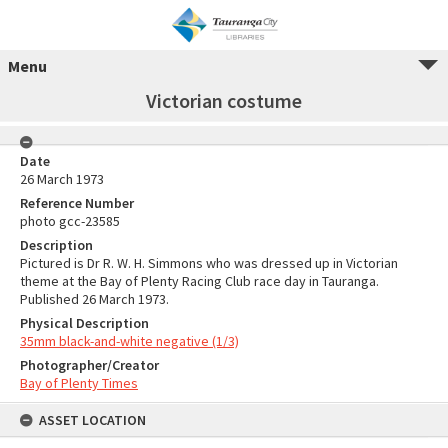
Menu
Victorian costume
Date
26 March 1973
Reference Number
photo gcc-23585
Description
Pictured is Dr R. W. H. Simmons who was dressed up in Victorian
theme at the Bay of Plenty Racing Club race day in Tauranga.
Published 26 March 1973.
Physical Description
35mm black-and-white negative (1/3)
Photographer/Creator
Bay of Plenty Times
ASSET LOCATION