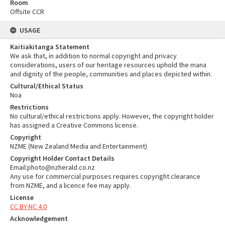
Room
Offsite CCR
USAGE
Kaitiakitanga Statement
We ask that, in addition to normal copyright and privacy
considerations, users of our heritage resources uphold the mana
and dignity of the people, communities and places depicted within.
Cultural/Ethical Status
Noa
Restrictions
No cultural/ethical restrictions apply. However, the copyright holder
has assigned a Creative Commons license.
Copyright
NZME (New Zealand Media and Entertainment)
Copyright Holder Contact Details
Email:photo@nzherald.co.nz
Any use for commercial purposes requires copyright clearance
from NZME, and a licence fee may apply.
License
CC BY-NC 4.0
Acknowledgement