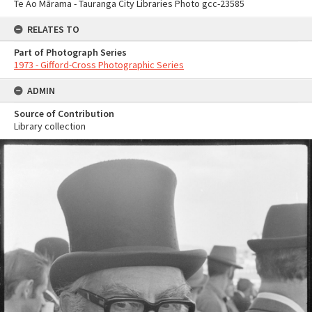
Te Ao Mārama - Tauranga City Libraries Photo gcc-23585
RELATES TO
Part of Photograph Series
1973 - Gifford-Cross Photographic Series
ADMIN
Source of Contribution
Library collection