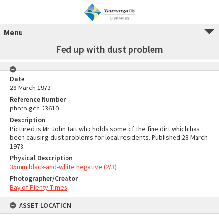
Menu
Fed up with dust problem
Date
28 March 1973
Reference Number
photo gcc-23610
Description
Pictured is Mr John Tait who holds some of the fine dirt which has
been causing dust problems for local residents. Published 28 March
1973.
Physical Description
35mm black-and-white negative (2/3)
Photographer/Creator
Bay of Plenty Times
ASSET LOCATION