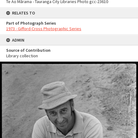
Te Ao Mārama - Tauranga City Libraries Photo gcc-23610
RELATES TO
Part of Photograph Series
1973 - Gifford-Cross Photographic Series
ADMIN
Source of Contribution
Library collection