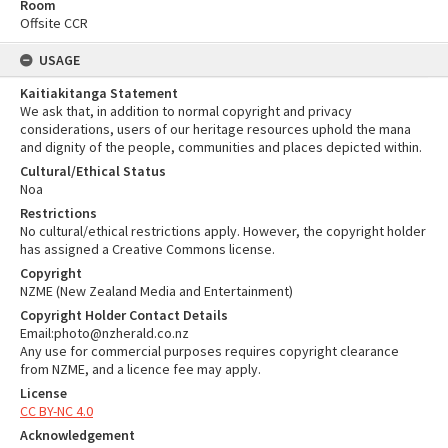
Room
Offsite CCR
USAGE
Kaitiakitanga Statement
We ask that, in addition to normal copyright and privacy
considerations, users of our heritage resources uphold the mana
and dignity of the people, communities and places depicted within.
Cultural/Ethical Status
Noa
Restrictions
No cultural/ethical restrictions apply. However, the copyright holder
has assigned a Creative Commons license.
Copyright
NZME (New Zealand Media and Entertainment)
Copyright Holder Contact Details
Email:photo@nzherald.co.nz
Any use for commercial purposes requires copyright clearance
from NZME, and a licence fee may apply.
License
CC BY-NC 4.0
Acknowledgement