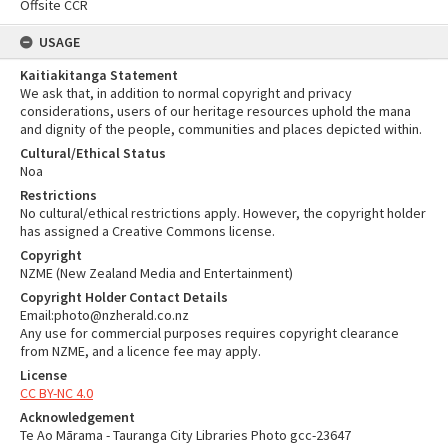
Offsite CCR
USAGE
Kaitiakitanga Statement
We ask that, in addition to normal copyright and privacy
considerations, users of our heritage resources uphold the mana
and dignity of the people, communities and places depicted within.
Cultural/Ethical Status
Noa
Restrictions
No cultural/ethical restrictions apply. However, the copyright holder
has assigned a Creative Commons license.
Copyright
NZME (New Zealand Media and Entertainment)
Copyright Holder Contact Details
Email:photo@nzherald.co.nz
Any use for commercial purposes requires copyright clearance
from NZME, and a licence fee may apply.
License
CC BY-NC 4.0
Acknowledgement
Te Ao Mārama - Tauranga City Libraries Photo gcc-23647