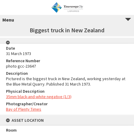
Menu
Biggest truck in New Zealand
Date
31 March 1973
Reference Number
photo gcc-23647
Description
Pictured is the biggest truck in New Zealand, working yesterday at
the Blue Metal Quarry. Published 31 March 1973.
Physical Description
35mm black-and-white negative (1/3)
Photographer/Creator
Bay of Plenty Times
ASSET LOCATION
Room