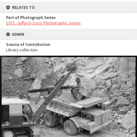
RELATES TO
Part of Photograph Series
1973 - Gifford-Cross Photographic Series
ADMIN
Source of Contribution
Library collection