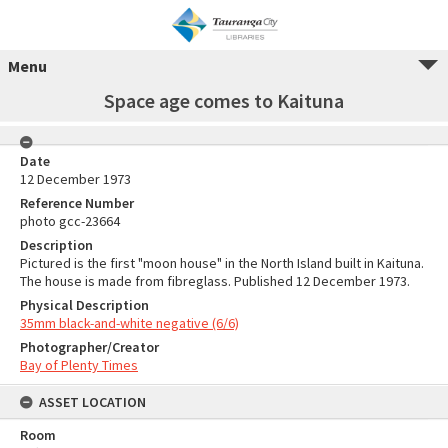
Menu
Space age comes to Kaituna
Date
12 December 1973
Reference Number
photo gcc-23664
Description
Pictured is the first "moon house" in the North Island built in Kaituna.
The house is made from fibreglass. Published 12 December 1973.
Physical Description
35mm black-and-white negative (6/6)
Photographer/Creator
Bay of Plenty Times
ASSET LOCATION
Room