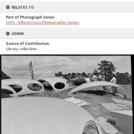
RELATES TO
Part of Photograph Series
1973 - Gifford-Cross Photographic Series
ADMIN
Source of Contribution
Library collection