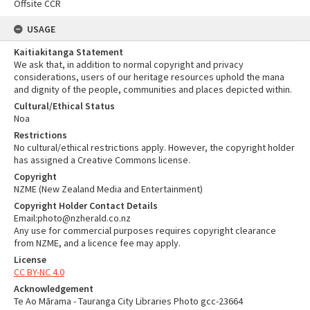
Offsite CCR
USAGE
Kaitiakitanga Statement
We ask that, in addition to normal copyright and privacy
considerations, users of our heritage resources uphold the mana
and dignity of the people, communities and places depicted within.
Cultural/Ethical Status
Noa
Restrictions
No cultural/ethical restrictions apply. However, the copyright holder
has assigned a Creative Commons license.
Copyright
NZME (New Zealand Media and Entertainment)
Copyright Holder Contact Details
Email:photo@nzherald.co.nz
Any use for commercial purposes requires copyright clearance
from NZME, and a licence fee may apply.
License
CC BY-NC 4.0
Acknowledgement
Te Ao Mārama - Tauranga City Libraries Photo gcc-23664