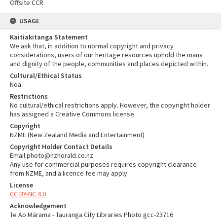
Offsite CCR
USAGE
Kaitiakitanga Statement
We ask that, in addition to normal copyright and privacy
considerations, users of our heritage resources uphold the mana
and dignity of the people, communities and places depicted within.
Cultural/Ethical Status
Noa
Restrictions
No cultural/ethical restrictions apply. However, the copyright holder
has assigned a Creative Commons license.
Copyright
NZME (New Zealand Media and Entertainment)
Copyright Holder Contact Details
Email:photo@nzherald.co.nz
Any use for commercial purposes requires copyright clearance
from NZME, and a licence fee may apply.
License
CC BY-NC 4.0
Acknowledgement
Te Ao Mārama - Tauranga City Libraries Photo gcc-23716