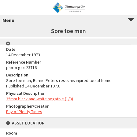
Menu
Sore toe man
Date
14 December 1973
Reference Number
photo gcc-23716
Description
Sore toe man, Burnie Peters rests his injured toe at home.
Published 14 December 1973.
Physical Description
35mm black-and-white negative (1/3)
Photographer/Creator
Bay of Plenty Times
ASSET LOCATION
Room