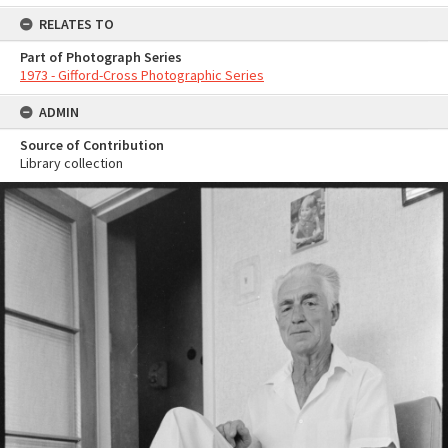
RELATES TO
Part of Photograph Series
1973 - Gifford-Cross Photographic Series
ADMIN
Source of Contribution
Library collection