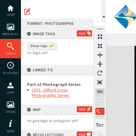
Skip
to
content
HOME
FORMAT: PHOTOGRAPHS
TOOLS
IMAGE TAGS
Add
BROWSE ALL
Show tags
Expand/collapse
no tags yet
SEARCH
LINKED TO
MY HISTORY
Part of Photograph Series
1973 - Gifford-Cross
55%
LOGIN
Photographic Series
MAP
Add
UPLOAD
no geotags or polygons yet
MORE
RECOLLECTIONS
Add