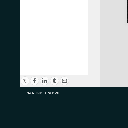
Privacy Policy
|
Terms of Use
research@tauranga.govt.nz
07 5