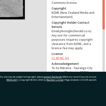
Commons license.
Copyright
NZME (New Zealand Media and
Entertainment)
Copyright Holder Contact
Details
Email:photo@nzherald.co.nz
Any use for commercial
purposes requires copyright
clearance from NZME, and a
licence fee may apply.
License
CC BY-NC 4.0
Acknowledgement
Te Ao Mārama - Tauranga City
Libraries Photo gcc-23764
his site may be subject to Copyright, please
contact Pae Korokī
before any reuse if you are unsure.
RECOLLECT
is Copyright © 2011-2026 by
Recollect Limited
| Page rendered in
0.6154
seconds
RELATES TO
Part of Photograph Series
1973 - Gifford-Cross
ivate Bag 12022, Tauranga 3110, New Zealand
Photographic Series