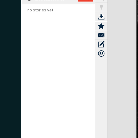
no stories yet