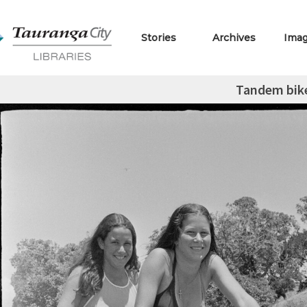
Stories
Archives
Ima
Tandem bik