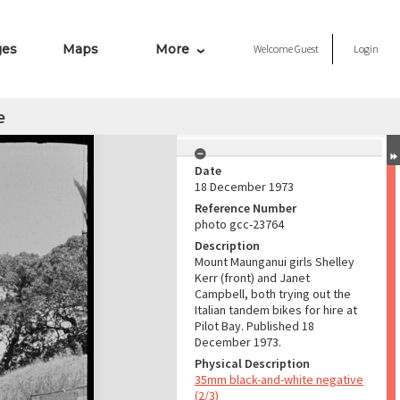
ges
Maps
More
Welcome
Guest
Login
e
Date
18 December 1973
Reference Number
photo gcc-23764
Description
Mount Maunganui girls Shelley
Kerr (front) and Janet
Campbell, both trying out the
Italian tandem bikes for hire at
Pilot Bay. Published 18
December 1973.
Physical Description
35mm black-and-white negative
(2/3)