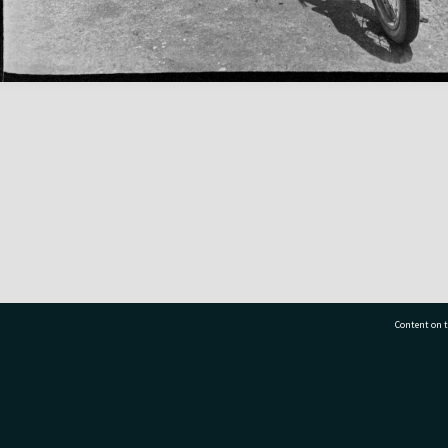
Content on t
77 7177
Tauranga City Libraries, 21 Devonport Road, Pr