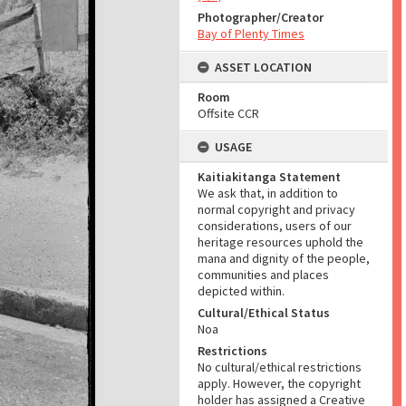
Photographer/Creator
Bay of Plenty Times
ASSET LOCATION
Room
Offsite CCR
USAGE
Kaitiakitanga Statement
We ask that, in addition to
normal copyright and privacy
considerations, users of our
heritage resources uphold the
mana and dignity of the people,
communities and places
depicted within.
Cultural/Ethical Status
Noa
Restrictions
No cultural/ethical restrictions
apply. However, the copyright
holder has assigned a Creative