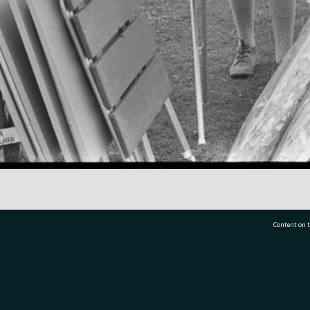
Content on t
77 7177
Tauranga City Libraries, 21 Devonport Road, Pr