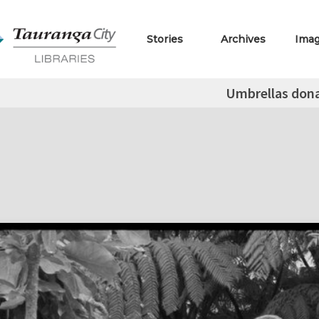
Stories
Archives
Ima
Umbrellas don