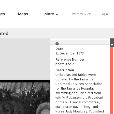
ges
Maps
More
Welcome
Guest
Login
ated
Date
21 December 1973
Reference Number
photo gcc-23801
Description
Umbrellas and tables were
donated by the Tauranga
Returned Services Association
for the Tauranga Hospital
swimming pool. Pictured from
left: Mr Robinson, the President
of the RSA social committee,
Male Nurse David Tibby, and
Nurse Judy Mowbray. Published