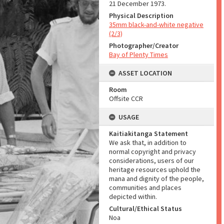
21 December 1973.
Physical Description
35mm black-and-white negative
(2/3)
Photographer/Creator
Bay of Plenty Times
ASSET LOCATION
Room
Offsite CCR
USAGE
Kaitiakitanga Statement
We ask that, in addition to
normal copyright and privacy
considerations, users of our
heritage resources uphold the
mana and dignity of the people,
communities and places
depicted within.
Cultural/Ethical Status
Noa