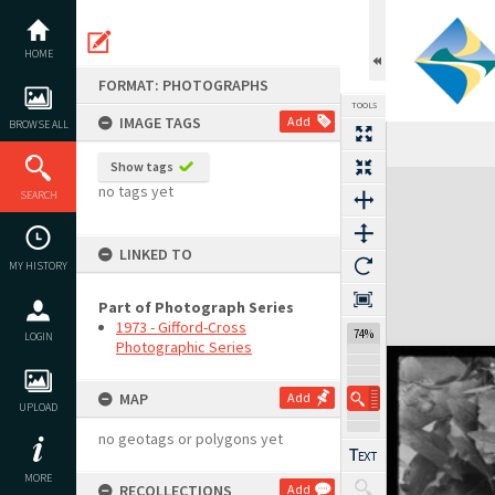
Skip
to
content
HOME
FORMAT: PHOTOGRAPHS
TOOLS
IMAGE TAGS
Add
BROWSE ALL
Show tags
Expand/collapse
no tags yet
SEARCH
LINKED TO
MY HISTORY
Part of Photograph Series
1973 - Gifford-Cross
74%
LOGIN
Photographic Series
MAP
Add
UPLOAD
no geotags or polygons yet
MORE
RECOLLECTIONS
Add