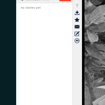
no stories yet