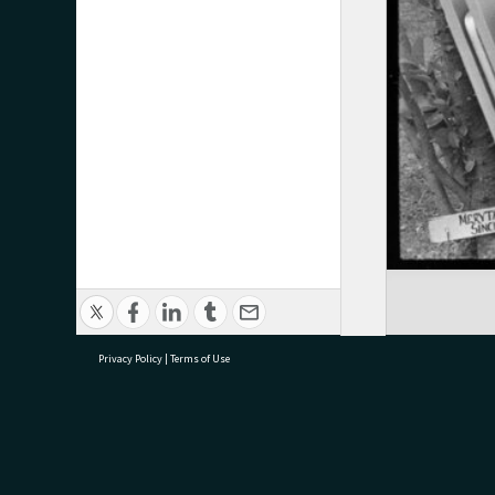
Privacy Policy
|
Terms of Use
research@tauranga.govt.nz
07 5