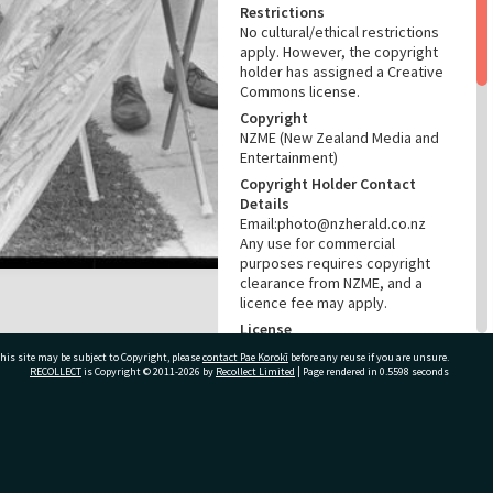
Restrictions
No cultural/ethical restrictions
apply. However, the copyright
holder has assigned a Creative
Commons license.
Copyright
NZME (New Zealand Media and
Entertainment)
Copyright Holder Contact
Details
Email:photo@nzherald.co.nz
Any use for commercial
purposes requires copyright
clearance from NZME, and a
licence fee may apply.
License
CC BY-NC 4.0
his site may be subject to Copyright, please
contact Pae Korokī
before any reuse if you are unsure.
RECOLLECT
is Copyright © 2011-2026 by
Recollect Limited
| Page rendered in
0.5598
seconds
Acknowledgement
Te Ao Mārama - Tauranga City
Libraries Photo gcc-23801
ivate Bag 12022, Tauranga 3110, New Zealand
RELATES TO
Part of Photograph Series