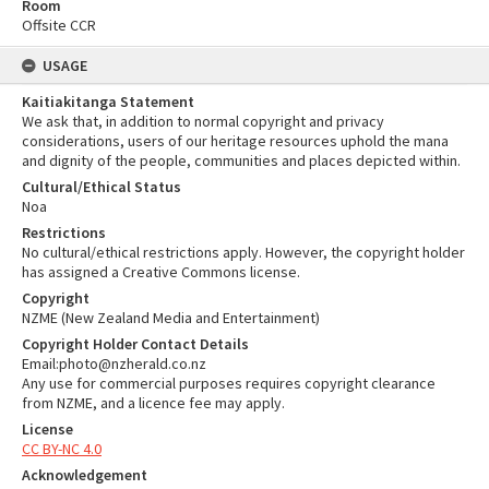
Room
Offsite CCR
USAGE
Kaitiakitanga Statement
We ask that, in addition to normal copyright and privacy
considerations, users of our heritage resources uphold the mana
and dignity of the people, communities and places depicted within.
Cultural/Ethical Status
Noa
Restrictions
No cultural/ethical restrictions apply. However, the copyright holder
has assigned a Creative Commons license.
Copyright
NZME (New Zealand Media and Entertainment)
Copyright Holder Contact Details
Email:photo@nzherald.co.nz
Any use for commercial purposes requires copyright clearance
from NZME, and a licence fee may apply.
License
CC BY-NC 4.0
Acknowledgement