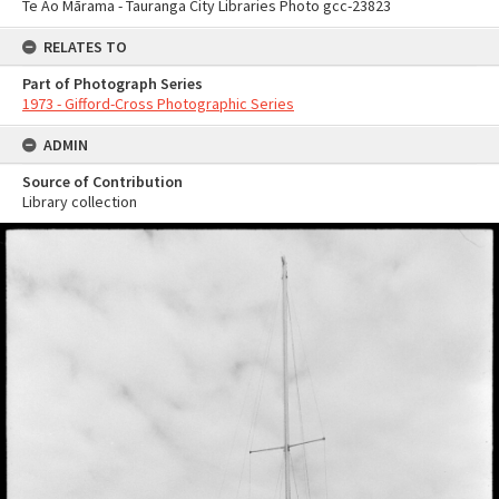
Te Ao Mārama - Tauranga City Libraries Photo gcc-23823
RELATES TO
Part of Photograph Series
1973 - Gifford-Cross Photographic Series
ADMIN
Source of Contribution
Library collection