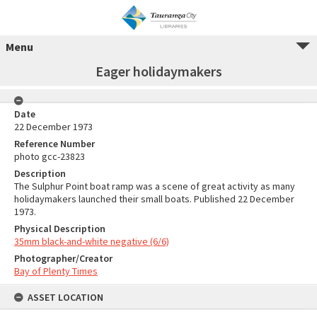
Menu
Eager holidaymakers
Date
22 December 1973
Reference Number
photo gcc-23823
Description
The Sulphur Point boat ramp was a scene of great activity as many
holidaymakers launched their small boats. Published 22 December
1973.
Physical Description
35mm black-and-white negative (6/6)
Photographer/Creator
Bay of Plenty Times
ASSET LOCATION