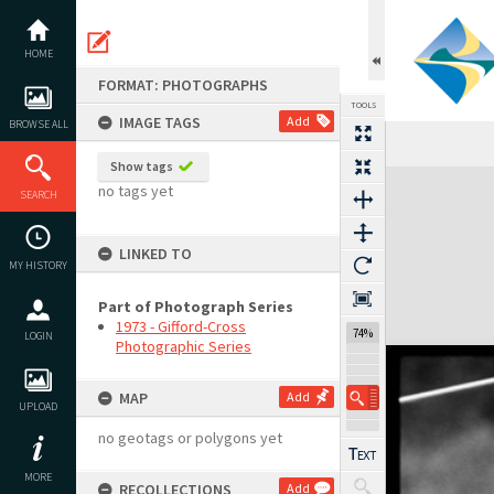
Skip
to
content
HOME
FORMAT: PHOTOGRAPHS
TOOLS
IMAGE TAGS
Add
BROWSE ALL
Show tags
Expand/collapse
no tags yet
SEARCH
LINKED TO
MY HISTORY
Part of Photograph Series
1973 - Gifford-Cross
74%
LOGIN
Photographic Series
MAP
Add
UPLOAD
no geotags or polygons yet
MORE
RECOLLECTIONS
Add