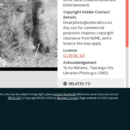
Entertainment)
Copyright Holder Contact
Details
Email:photo@nzherald.co.nz
Any use for commercial
purposes requires copyright
clearance from NZME, and a
licence fee may apply.
License
CC BY-NC 4.0
Acknowledgement
Te Ao Mārama - Tauranga City
Libraries Photo gcc-23852
RELATES TO
Part of Photograph Series
his site may be subject to Copyright, please
contact Pae Korokī
before any reuse if you are unsure.
1973 - Gifford-Cross
RECOLLECT
is Copyright © 2011-2026 by
Recollect Limited
| Page rendered in
0.4313
seconds
Photographic Series
ADMIN
ivate Bag 12022, Tauranga 3110, New Zealand
Source of Contribution
Library collection