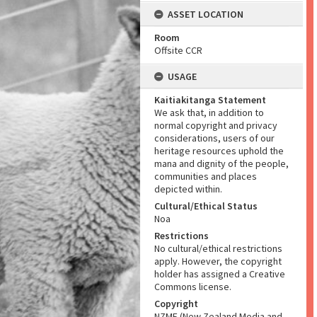
ASSET LOCATION
Room
Offsite CCR
USAGE
Kaitiakitanga Statement
We ask that, in addition to
normal copyright and privacy
considerations, users of our
heritage resources uphold the
mana and dignity of the people,
communities and places
depicted within.
Cultural/Ethical Status
Noa
Restrictions
No cultural/ethical restrictions
apply. However, the copyright
holder has assigned a Creative
Commons license.
Copyright
NZME (New Zealand Media and