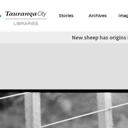
Stories
Archives
Ima
New sheep has origins 