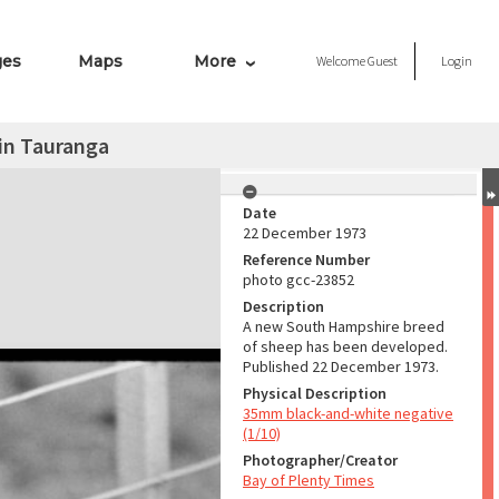
ges
Maps
More
Welcome
Guest
Login
in Tauranga
Date
22 December 1973
Reference Number
photo gcc-23852
Description
A new South Hampshire breed
of sheep has been developed.
Published 22 December 1973.
Physical Description
35mm black-and-white negative
(1/10)
Photographer/Creator
Bay of Plenty Times