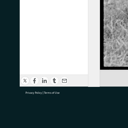
Privacy Policy
|
Terms of Use
research@tauranga.govt.nz
07 5