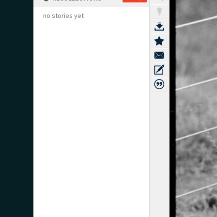
no stories yet