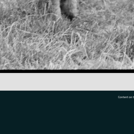
Content on t
77 7177
Tauranga City Libraries, 21 Devonport Road, Pr