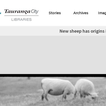
Stories
Archives
Ima
New sheep has origins 