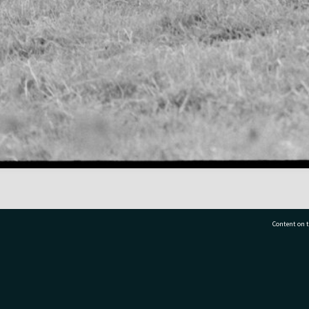
Content on t
77 7177
Tauranga City Libraries, 21 Devonport Road, Pr