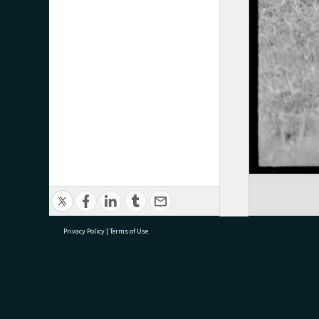
Privacy Policy
|
Terms of Use
research@tauranga.govt.nz
07 5