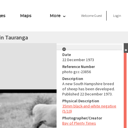
ges
Maps
More
Welcome
Guest
Login
in Tauranga
Date
22 December 1973
Reference Number
photo gcc-23856
Description
A new South Hampshire breed
of sheep has been developed.
Published 22 December 1973.
Physical Description
35mm black-and-white negative
(5/10)
Photographer/Creator
Bay of Plenty Times