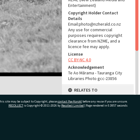
Entertainment)
Copyright Holder Contact
Details
Email:photo@nzherald.co.nz
Any use for commercial
purposes requires copyright
clearance from NZME, and a
licence fee may apply.
License
CC BY-NC 4.0
Acknowledgement
Te Ao Mārama - Tauranga City
Libraries Photo gcc-23856
RELATES TO
Part of Photograph Series
his site may be subject to Copyright, please
contact Pae Korokī
before any reuse if you are unsure.
1973 - Gifford-Cross
RECOLLECT
is Copyright © 2011-2026 by
Recollect Limited
| Page rendered in
0.3857
seconds
Photographic Series
ADMIN
ivate Bag 12022, Tauranga 3110, New Zealand
Source of Contribution
Library collection