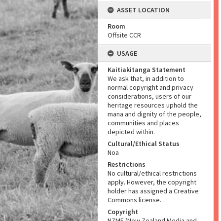
ASSET LOCATION
Room
Offsite CCR
USAGE
Kaitiakitanga Statement
We ask that, in addition to
normal copyright and privacy
considerations, users of our
heritage resources uphold the
mana and dignity of the people,
communities and places
depicted within.
Cultural/Ethical Status
Noa
Restrictions
No cultural/ethical restrictions
apply. However, the copyright
holder has assigned a Creative
Commons license.
Copyright
NZME (New Zealand Media and