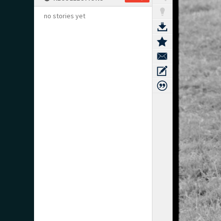
no stories yet