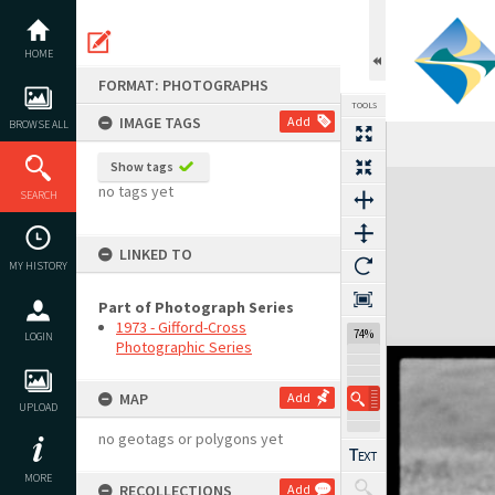
Skip
to
content
HOME
FORMAT: PHOTOGRAPHS
TOOLS
IMAGE TAGS
Add
BROWSE ALL
Show tags
Expand/collapse
no tags yet
SEARCH
LINKED TO
MY HISTORY
Part of Photograph Series
1973 - Gifford-Cross
74%
LOGIN
Photographic Series
MAP
Add
UPLOAD
no geotags or polygons yet
MORE
RECOLLECTIONS
Add