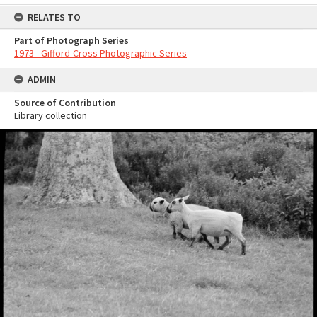
RELATES TO
Part of Photograph Series
1973 - Gifford-Cross Photographic Series
ADMIN
Source of Contribution
Library collection