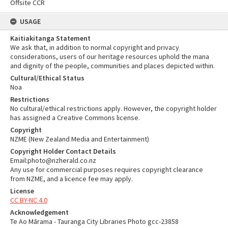
Offsite CCR
USAGE
Kaitiakitanga Statement
We ask that, in addition to normal copyright and privacy
considerations, users of our heritage resources uphold the mana
and dignity of the people, communities and places depicted within.
Cultural/Ethical Status
Noa
Restrictions
No cultural/ethical restrictions apply. However, the copyright holder
has assigned a Creative Commons license.
Copyright
NZME (New Zealand Media and Entertainment)
Copyright Holder Contact Details
Email:photo@nzherald.co.nz
Any use for commercial purposes requires copyright clearance
from NZME, and a licence fee may apply.
License
CC BY-NC 4.0
Acknowledgement
Te Ao Mārama - Tauranga City Libraries Photo gcc-23858