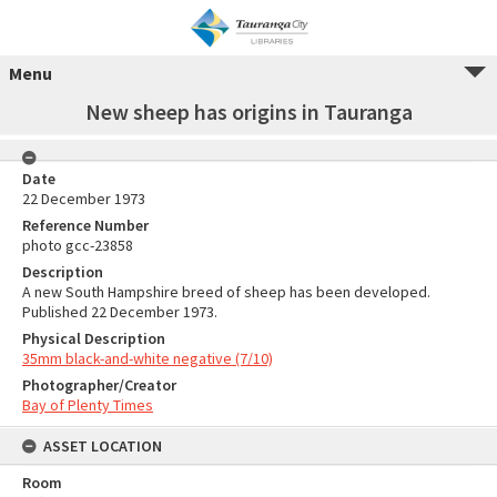
Menu
New sheep has origins in Tauranga
Date
22 December 1973
Reference Number
photo gcc-23858
Description
A new South Hampshire breed of sheep has been developed.
Published 22 December 1973.
Physical Description
35mm black-and-white negative (7/10)
Photographer/Creator
Bay of Plenty Times
ASSET LOCATION
Room