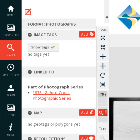
Skip
to
content
HOME
FORMAT: PHOTOGRAPHS
TOOLS
IMAGE TAGS
Add
BROWSE ALL
Show tags
Expand/collapse
no tags yet
SEARCH
LINKED TO
MY HISTORY
Part of Photograph Series
1973 - Gifford-Cross
74%
LOGIN
Photographic Series
MAP
Add
UPLOAD
no geotags or polygons yet
MORE
RECOLLECTIONS
Add