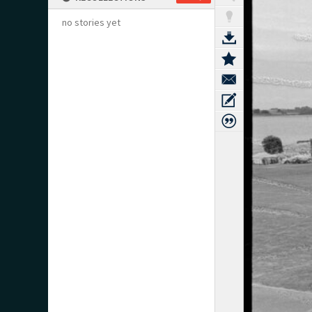
no stories yet