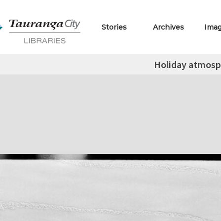
Stories
Archives
Ima
Holiday atmosp