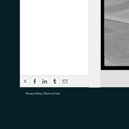
Privacy Policy
|
Terms of Use
research@tauranga.govt.nz
07 5