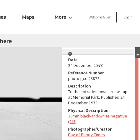
ges
Maps
More
Welcome
Guest
Login
here
Date
24 December 1973
Reference Number
photo gcc-23872
Description
Tents and sideshows are set up
at Memorial Park. Published 24
December 1973.
Physical Description
35mm black-and-white negative
(2/3)
Photographer/Creator
Bay of Plenty Times