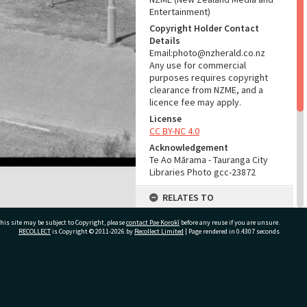
Entertainment)
Copyright Holder Contact
Details
Email:photo@nzherald.co.nz
Any use for commercial
purposes requires copyright
clearance from NZME, and a
licence fee may apply.
License
CC BY-NC 4.0
Acknowledgement
Te Ao Mārama - Tauranga City
Libraries Photo gcc-23872
RELATES TO
Part of Photograph Series
his site may be subject to Copyright, please
contact Pae Korokī
before any reuse if you are unsure.
1973 - Gifford-Cross
RECOLLECT
is Copyright © 2011-2026 by
Recollect Limited
| Page rendered in
0.4307
seconds
Photographic Series
ADMIN
ivate Bag 12022, Tauranga 3110, New Zealand
Source of Contribution
Library collection