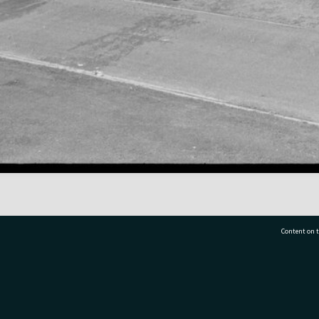
Content on t
77 7177
Tauranga City Libraries, 21 Devonport Road, Pr