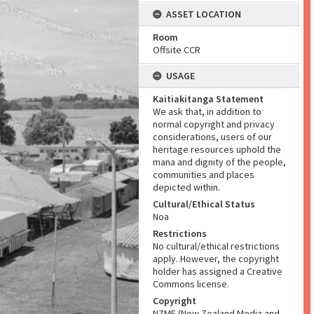
ASSET LOCATION
Room
Offsite CCR
USAGE
Kaitiakitanga Statement
We ask that, in addition to
normal copyright and privacy
considerations, users of our
heritage resources uphold the
mana and dignity of the people,
communities and places
depicted within.
Cultural/Ethical Status
Noa
Restrictions
No cultural/ethical restrictions
apply. However, the copyright
holder has assigned a Creative
Commons license.
Copyright
NZME (New Zealand Media and