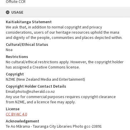
Offsite CCR
USAGE
Kaitiakitanga Statement
We ask that, in addition to normal copyright and privacy
considerations, users of our heritage resources uphold the mana
and dignity of the people, communities and places depicted within.
Cultural/Ethical Status
Noa
Restrictions
No cultural/ethical restrictions apply. However, the copyright holder
has assigned a Creative Commons license.
Copyright
NZME (New Zealand Media and Entertainment)
Copyright Holder Contact Details
Email:photo@nzherald.co.nz
Any use for commercial purposes requires copyright clearance
from NZME, and a licence fee may apply.
License
CC BY-NC 4.0
Acknowledgement
Te Ao Mārama - Tauranga City Libraries Photo gcc-23891