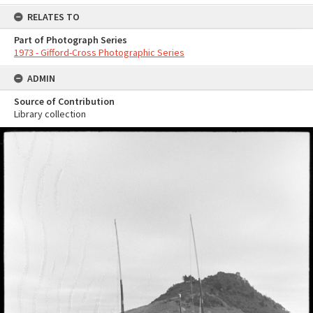
RELATES TO
Part of Photograph Series
1973 - Gifford-Cross Photographic Series
ADMIN
Source of Contribution
Library collection