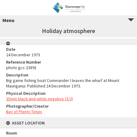
Menu
Holiday atmosphere
Date
24 December 1973
Reference Number
photo gcc-23891
Description
Big game fishing boat Commander I leaves the wharf at Mount
Maunganui. Published 24 December 1973.
Physical Description
35mm black-and-white negative (3/3)
Photographer/Creator
Bay of Plenty Times
ASSET LOCATION
Room