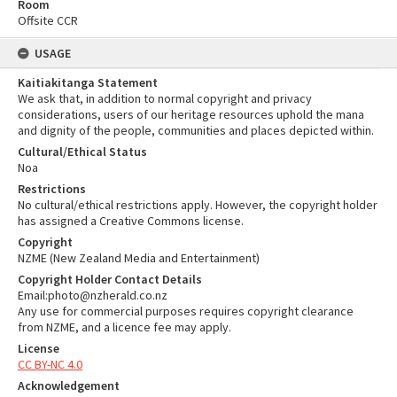
Room
Offsite CCR
USAGE
Kaitiakitanga Statement
We ask that, in addition to normal copyright and privacy
considerations, users of our heritage resources uphold the mana
and dignity of the people, communities and places depicted within.
Cultural/Ethical Status
Noa
Restrictions
No cultural/ethical restrictions apply. However, the copyright holder
has assigned a Creative Commons license.
Copyright
NZME (New Zealand Media and Entertainment)
Copyright Holder Contact Details
Email:photo@nzherald.co.nz
Any use for commercial purposes requires copyright clearance
from NZME, and a licence fee may apply.
License
CC BY-NC 4.0
Acknowledgement