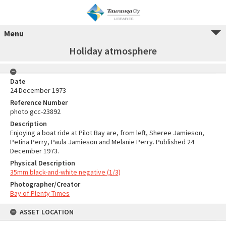
Menu
Holiday atmosphere
Date
24 December 1973
Reference Number
photo gcc-23892
Description
Enjoying a boat ride at Pilot Bay are, from left, Sheree Jamieson,
Petina Perry, Paula Jamieson and Melanie Perry. Published 24
December 1973.
Physical Description
35mm black-and-white negative (1/3)
Photographer/Creator
Bay of Plenty Times
ASSET LOCATION