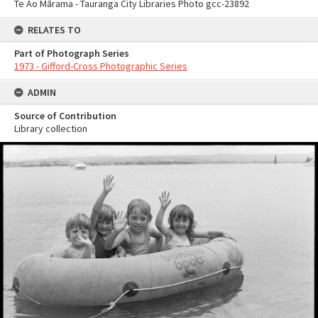
Te Ao Mārama - Tauranga City Libraries Photo gcc-23892
RELATES TO
Part of Photograph Series
1973 - Gifford-Cross Photographic Series
ADMIN
Source of Contribution
Library collection