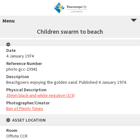
Menu
Children swarm to beach
Date
4 January 1974
Reference Number
photo gcc-23941
Description
Beachgoers enjoying the golden sand. Published 4 January 1974.
Physical Description
35mm black-and-white negative (3/3)
Photographer/Creator
Bay of Plenty Times
ASSET LOCATION
Room
Offsite CCR