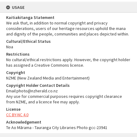
USAGE
Kaitiakitanga Statement
We ask that, in addition to normal copyright and privacy
considerations, users of our heritage resources uphold the mana
and dignity of the people, communities and places depicted within.
Cultural/Ethical Status
Noa
Restrictions
No cultural/ethical restrictions apply. However, the copyright holder
has assigned a Creative Commons license.
Copyright
NZME (New Zealand Media and Entertainment)
Copyright Holder Contact Details
Email:photo@nzherald.co.nz
Any use for commercial purposes requires copyright clearance
from NZME, and a licence fee may apply.
License
CC BY-NC 4.0
Acknowledgement
Te Ao Mārama - Tauranga City Libraries Photo gcc-23941