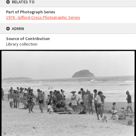
RELATES TO
Part of Photograph Series
1974 - Gifford-Cross Photographic Series
ADMIN
Source of Contribution
Library collection