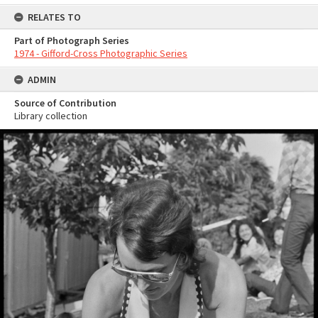
RELATES TO
Part of Photograph Series
1974 - Gifford-Cross Photographic Series
ADMIN
Source of Contribution
Library collection