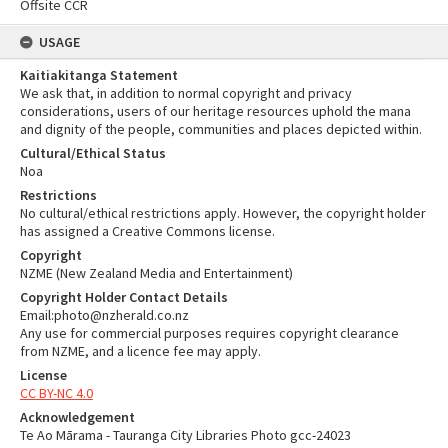
Offsite CCR
USAGE
Kaitiakitanga Statement
We ask that, in addition to normal copyright and privacy
considerations, users of our heritage resources uphold the mana
and dignity of the people, communities and places depicted within.
Cultural/Ethical Status
Noa
Restrictions
No cultural/ethical restrictions apply. However, the copyright holder
has assigned a Creative Commons license.
Copyright
NZME (New Zealand Media and Entertainment)
Copyright Holder Contact Details
Email:photo@nzherald.co.nz
Any use for commercial purposes requires copyright clearance
from NZME, and a licence fee may apply.
License
CC BY-NC 4.0
Acknowledgement
Te Ao Mārama - Tauranga City Libraries Photo gcc-24023