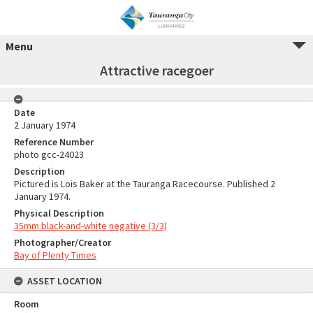
Menu
Attractive racegoer
Date
2 January 1974
Reference Number
photo gcc-24023
Description
Pictured is Lois Baker at the Tauranga Racecourse. Published 2
January 1974.
Physical Description
35mm black-and-white negative (3/3)
Photographer/Creator
Bay of Plenty Times
ASSET LOCATION
Room