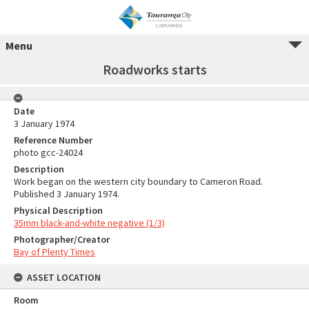
Menu
Roadworks starts
Date
3 January 1974
Reference Number
photo gcc-24024
Description
Work began on the western city boundary to Cameron Road.
Published 3 January 1974.
Physical Description
35mm black-and-white negative (1/3)
Photographer/Creator
Bay of Plenty Times
ASSET LOCATION
Room