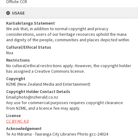
Offsite CCR
USAGE
Kaitiakitanga Statement
We ask that, in addition to normal copyright and privacy
considerations, users of our heritage resources uphold the mana
and dignity of the people, communities and places depicted within.
Cultural/Ethical Status
Noa
Restrictions
No cultural/ethical restrictions apply. However, the copyright holder
has assigned a Creative Commons license.
Copyright
NZME (New Zealand Media and Entertainment)
Copyright Holder Contact Details
Email:photo@nzherald.co.nz
Any use for commercial purposes requires copyright clearance
from NZME, and a licence fee may apply.
License
CC BY-NC 4.0
Acknowledgement
Te Ao Mārama - Tauranga City Libraries Photo gcc-24024