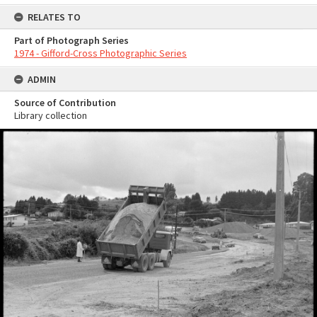
RELATES TO
Part of Photograph Series
1974 - Gifford-Cross Photographic Series
ADMIN
Source of Contribution
Library collection