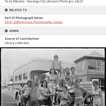
Te Ao Mārama - Tauranga City Libraries Photo gcc-24127
RELATES TO
Part of Photograph Series
1974 - Gifford-Cross Photographic Series
ADMIN
Source of Contribution
Library collection