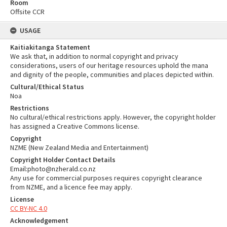
Room
Offsite CCR
USAGE
Kaitiakitanga Statement
We ask that, in addition to normal copyright and privacy
considerations, users of our heritage resources uphold the mana
and dignity of the people, communities and places depicted within.
Cultural/Ethical Status
Noa
Restrictions
No cultural/ethical restrictions apply. However, the copyright holder
has assigned a Creative Commons license.
Copyright
NZME (New Zealand Media and Entertainment)
Copyright Holder Contact Details
Email:photo@nzherald.co.nz
Any use for commercial purposes requires copyright clearance
from NZME, and a licence fee may apply.
License
CC BY-NC 4.0
Acknowledgement