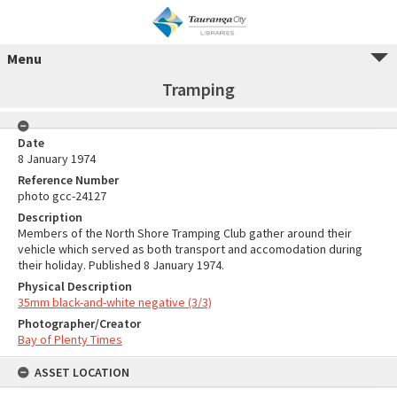
Menu
Tramping
Date
8 January 1974
Reference Number
photo gcc-24127
Description
Members of the North Shore Tramping Club gather around their
vehicle which served as both transport and accomodation during
their holiday. Published 8 January 1974.
Physical Description
35mm black-and-white negative (3/3)
Photographer/Creator
Bay of Plenty Times
ASSET LOCATION