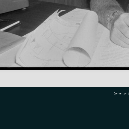
Content on t
77 7177
Tauranga City Libraries, 21 Devonport Road, Pr