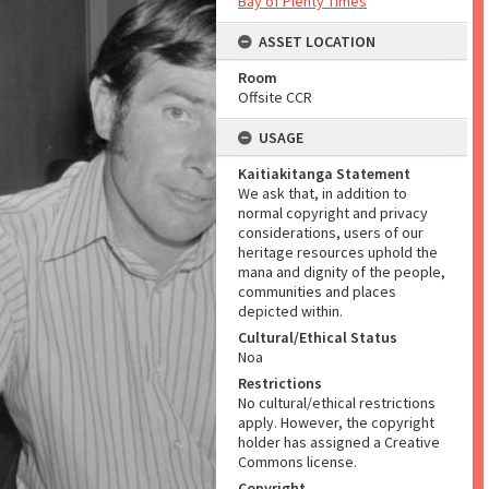
Bay of Plenty Times
ASSET LOCATION
Room
Offsite CCR
USAGE
Kaitiakitanga Statement
We ask that, in addition to
normal copyright and privacy
considerations, users of our
heritage resources uphold the
mana and dignity of the people,
communities and places
depicted within.
Cultural/Ethical Status
Noa
Restrictions
No cultural/ethical restrictions
apply. However, the copyright
holder has assigned a Creative
Commons license.
Copyright