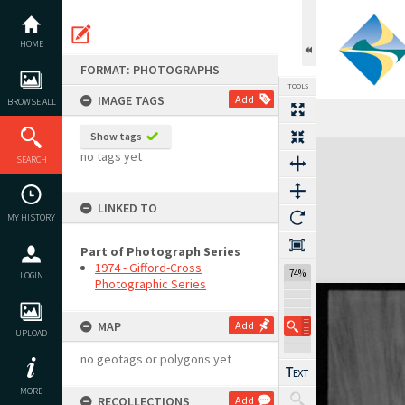
Skip
to
content
HOME
FORMAT: PHOTOGRAPHS
TOOLS
IMAGE TAGS
Add
BROWSE ALL
Show tags
Expand/collapse
no tags yet
SEARCH
LINKED TO
MY HISTORY
Part of Photograph Series
1974 - Gifford-Cross
74%
LOGIN
Photographic Series
MAP
Add
UPLOAD
no geotags or polygons yet
MORE
RECOLLECTIONS
Add