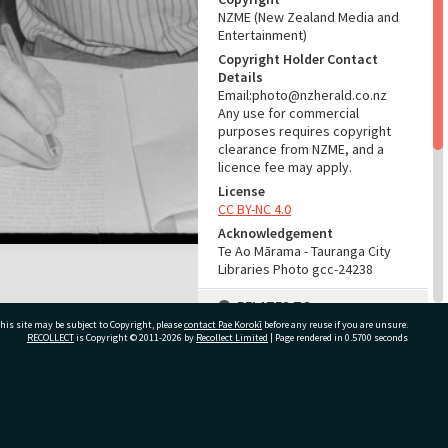
NZME (New Zealand Media and
Entertainment)
Copyright Holder Contact
Details
Email:photo@nzherald.co.nz
Any use for commercial
purposes requires copyright
clearance from NZME, and a
licence fee may apply.
License
CC BY-NC 4.0
Acknowledgement
Te Ao Mārama - Tauranga City
Libraries Photo gcc-24238
RELATES TO
his site may be subject to Copyright, please
contact Pae Korokī
before any reuse if you are unsure.
Part of Photograph Series
RECOLLECT
is Copyright © 2011-2026 by
Recollect Limited
| Page rendered in
0.5700
seconds
1974 - Gifford-Cross
Photographic Series
ivate Bag 12022, Tauranga 3110, New Zealand
ADMIN
Source of Contribution