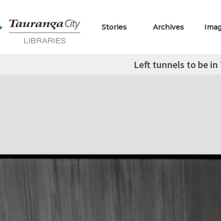
Stories
Archives
Ima
Left tunnels to be i