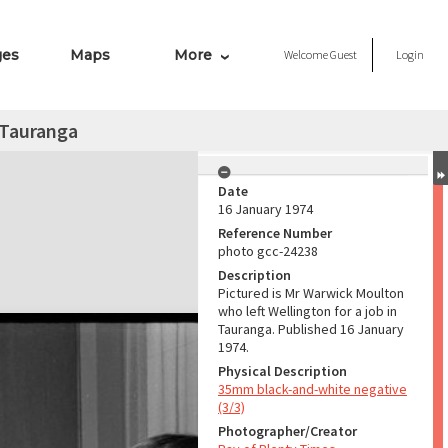
ges
Maps
More
Welcome
Guest
Login
n Tauranga
Date
16 January 1974
Reference Number
photo gcc-24238
Description
Pictured is Mr Warwick Moulton
who left Wellington for a job in
Tauranga. Published 16 January
1974.
Physical Description
35mm black-and-white negative
(3/3)
Photographer/Creator