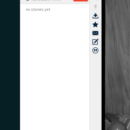
no stories yet