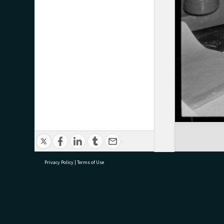
Privacy Policy
|
Terms of Use
research@tauranga.govt.nz
07 5