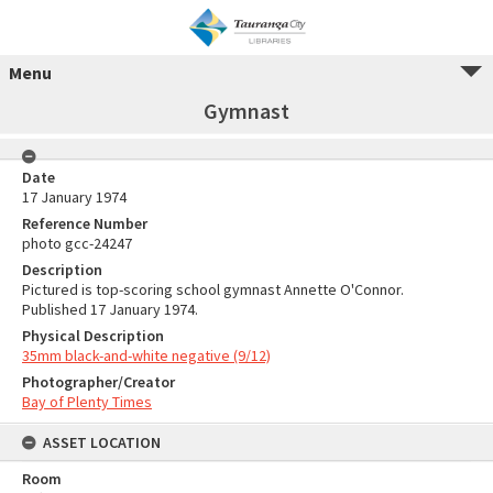
Menu
Gymnast
Date
17 January 1974
Reference Number
photo gcc-24247
Description
Pictured is top-scoring school gymnast Annette O'Connor.
Published 17 January 1974.
Physical Description
35mm black-and-white negative (9/12)
Photographer/Creator
Bay of Plenty Times
ASSET LOCATION
Room