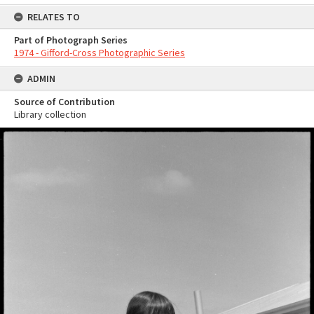
RELATES TO
Part of Photograph Series
1974 - Gifford-Cross Photographic Series
ADMIN
Source of Contribution
Library collection