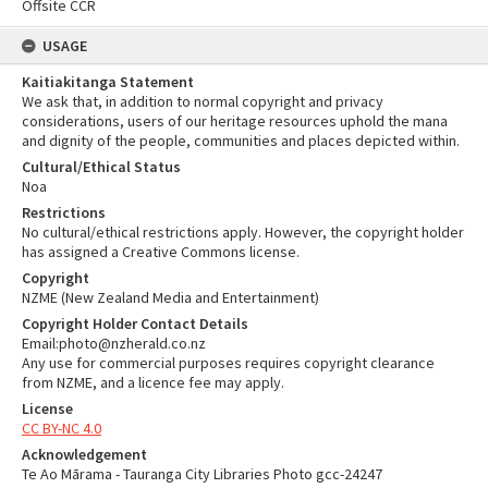
Offsite CCR
USAGE
Kaitiakitanga Statement
We ask that, in addition to normal copyright and privacy
considerations, users of our heritage resources uphold the mana
and dignity of the people, communities and places depicted within.
Cultural/Ethical Status
Noa
Restrictions
No cultural/ethical restrictions apply. However, the copyright holder
has assigned a Creative Commons license.
Copyright
NZME (New Zealand Media and Entertainment)
Copyright Holder Contact Details
Email:photo@nzherald.co.nz
Any use for commercial purposes requires copyright clearance
from NZME, and a licence fee may apply.
License
CC BY-NC 4.0
Acknowledgement
Te Ao Mārama - Tauranga City Libraries Photo gcc-24247