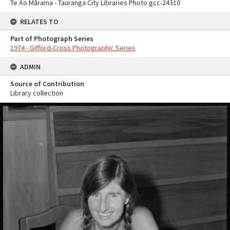
Te Ao Mārama - Tauranga City Libraries Photo gcc-24310
RELATES TO
Part of Photograph Series
1974 - Gifford-Cross Photographic Series
ADMIN
Source of Contribution
Library collection