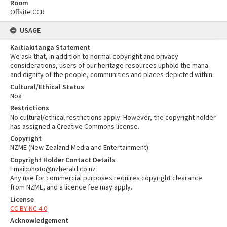
Room
Offsite CCR
USAGE
Kaitiakitanga Statement
We ask that, in addition to normal copyright and privacy
considerations, users of our heritage resources uphold the mana
and dignity of the people, communities and places depicted within.
Cultural/Ethical Status
Noa
Restrictions
No cultural/ethical restrictions apply. However, the copyright holder
has assigned a Creative Commons license.
Copyright
NZME (New Zealand Media and Entertainment)
Copyright Holder Contact Details
Email:photo@nzherald.co.nz
Any use for commercial purposes requires copyright clearance
from NZME, and a licence fee may apply.
License
CC BY-NC 4.0
Acknowledgement