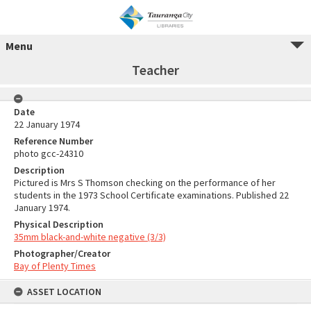
Menu
Teacher
Date
22 January 1974
Reference Number
photo gcc-24310
Description
Pictured is Mrs S Thomson checking on the performance of her
students in the 1973 School Certificate examinations. Published 22
January 1974.
Physical Description
35mm black-and-white negative (3/3)
Photographer/Creator
Bay of Plenty Times
ASSET LOCATION