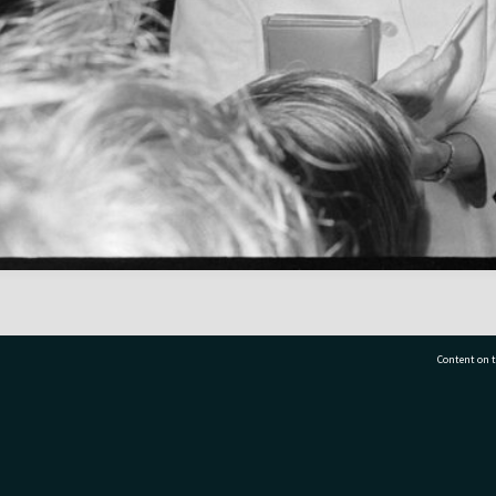
Content on t
77 7177
Tauranga City Libraries, 21 Devonport Road, Pr