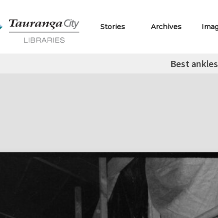
Stories
Archives
Ima
Best ankles