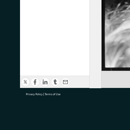
Privacy Policy
|
Terms of Use
research@tauranga.govt.nz
07 5