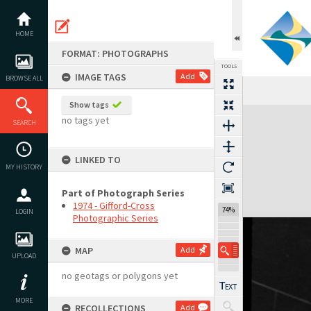
Skip
to
content
HOME
FORMAT: PHOTOGRAPHS
TOOLS
IMAGE TAGS
Add
BROWSE ALL
Show tags
Expand/collapse
no tags yet
SEARCH
LINKED TO
MY HISTORY
Part of Photograph Series
1974 - Gifford-Cross
74%
LOGIN
Photographic Series
MAP
Add
UPLOAD
no geotags or polygons yet
MORE
RECOLLECTIONS
Add