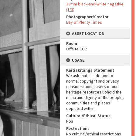
35mm black-and-white negative
(1/3)
Photographer/Creator
Bay of Plenty Times
ASSET LOCATION
Room
Offsite CCR
USAGE
Kaitiakitanga Statement
We ask that, in addition to
normal copyright and privacy
considerations, users of our
heritage resources uphold the
mana and dignity of the people,
communities and places
depicted within.
Cultural/Ethical Status
Noa
Restrictions
No cultural/ethical restrictions