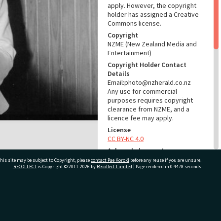
apply. However, the copyright
holder has assigned a Creative
Commons license.
Copyright
NZME (New Zealand Media and
Entertainment)
Copyright Holder Contact
Details
Email:photo@nzherald.co.nz
Any use for commercial
purposes requires copyright
clearance from NZME, and a
licence fee may apply.
License
CC BY-NC 4.0
Acknowledgement
Te Ao Mārama - Tauranga City
his site may be subject to Copyright, please
contact Pae Korokī
before any reuse if you are unsure.
RECOLLECT
is Copyright © 2011-2026 by
Recollect Limited
| Page rendered in
0.4478
seconds
Libraries Photo gcc-24311
RELATES TO
ivate Bag 12022, Tauranga 3110, New Zealand
Part of Photograph Series
1974 - Gifford-Cross
Photographic Series