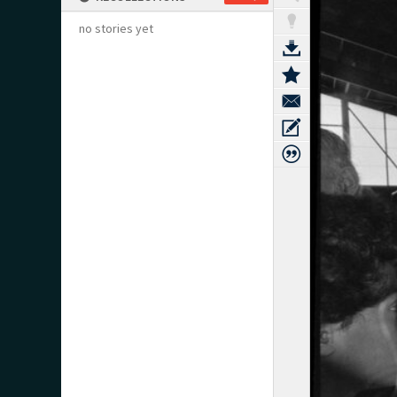
no stories yet