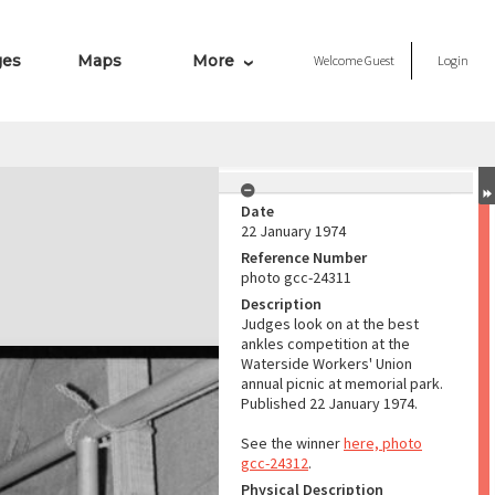
ges
Maps
More
Welcome
Guest
Login
Date
22 January 1974
Reference Number
photo gcc-24311
Description
Judges look on at the best
ankles competition at the
Waterside Workers' Union
annual picnic at memorial park.
Published 22 January 1974.
See the winner
here, photo
gcc-24312
.
Physical Description