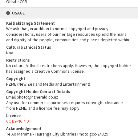
Offsite CCR
USAGE
Kaitiakitanga Statement
We ask that, in addition to normal copyright and privacy
considerations, users of our heritage resources uphold the mana
and dignity of the people, communities and places depicted within.
Cultural/Ethical Status
Noa
Restrictions
No cultural/ethical restrictions apply. However, the copyright holder
has assigned a Creative Commons license.
Copyright
NZME (New Zealand Media and Entertainment)
Copyright Holder Contact Details
Email:photo@nzherald.co.nz
Any use for commercial purposes requires copyright clearance
from NZME, and a licence fee may apply.
License
CC BY-NC 4.0
Acknowledgement
Te Ao Mārama - Tauranga City Libraries Photo gcc-24329