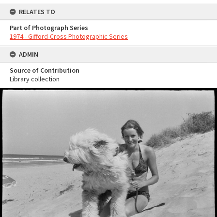
RELATES TO
Part of Photograph Series
1974 - Gifford-Cross Photographic Series
ADMIN
Source of Contribution
Library collection