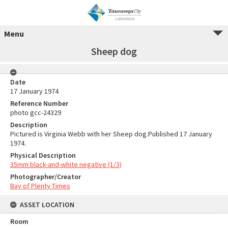
Menu
Sheep dog
Date
17 January 1974
Reference Number
photo gcc-24329
Description
Pictured is Virginia Webb with her Sheep dog.Published 17 January
1974.
Physical Description
35mm black-and-white negative (1/3)
Photographer/Creator
Bay of Plenty Times
ASSET LOCATION
Room