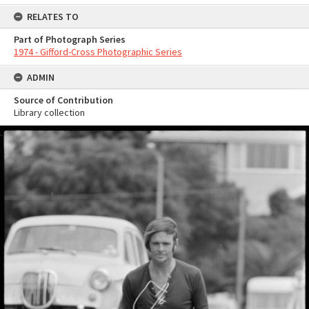
RELATES TO
Part of Photograph Series
1974 - Gifford-Cross Photographic Series
ADMIN
Source of Contribution
Library collection