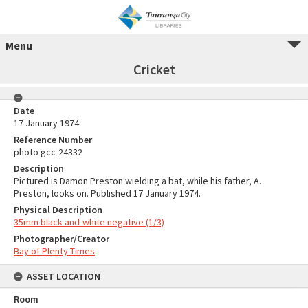
Menu
Cricket
Date
17 January 1974
Reference Number
photo gcc-24332
Description
Pictured is Damon Preston wielding a bat, while his father, A.
Preston, looks on. Published 17 January 1974.
Physical Description
35mm black-and-white negative (1/3)
Photographer/Creator
Bay of Plenty Times
ASSET LOCATION
Room