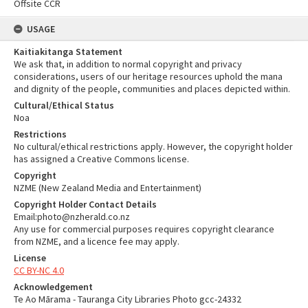
Offsite CCR
USAGE
Kaitiakitanga Statement
We ask that, in addition to normal copyright and privacy
considerations, users of our heritage resources uphold the mana
and dignity of the people, communities and places depicted within.
Cultural/Ethical Status
Noa
Restrictions
No cultural/ethical restrictions apply. However, the copyright holder
has assigned a Creative Commons license.
Copyright
NZME (New Zealand Media and Entertainment)
Copyright Holder Contact Details
Email:photo@nzherald.co.nz
Any use for commercial purposes requires copyright clearance
from NZME, and a licence fee may apply.
License
CC BY-NC 4.0
Acknowledgement
Te Ao Mārama - Tauranga City Libraries Photo gcc-24332