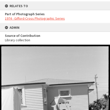
RELATES TO
Part of Photograph Series
1974 - Gifford-Cross Photographic Series
ADMIN
Source of Contribution
Library collection