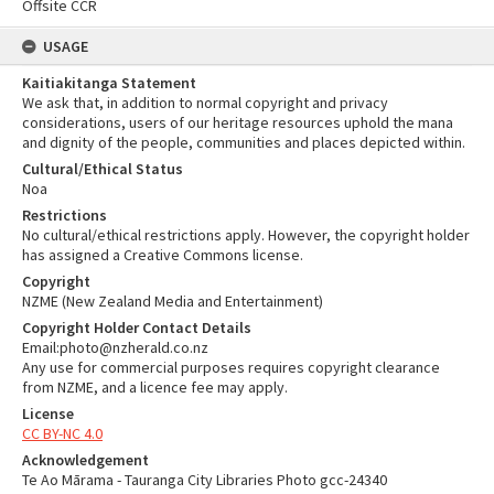
Offsite CCR
USAGE
Kaitiakitanga Statement
We ask that, in addition to normal copyright and privacy
considerations, users of our heritage resources uphold the mana
and dignity of the people, communities and places depicted within.
Cultural/Ethical Status
Noa
Restrictions
No cultural/ethical restrictions apply. However, the copyright holder
has assigned a Creative Commons license.
Copyright
NZME (New Zealand Media and Entertainment)
Copyright Holder Contact Details
Email:photo@nzherald.co.nz
Any use for commercial purposes requires copyright clearance
from NZME, and a licence fee may apply.
License
CC BY-NC 4.0
Acknowledgement
Te Ao Mārama - Tauranga City Libraries Photo gcc-24340