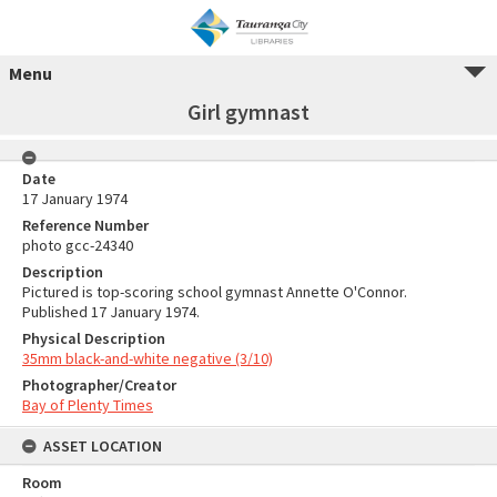
Menu
Girl gymnast
Date
17 January 1974
Reference Number
photo gcc-24340
Description
Pictured is top-scoring school gymnast Annette O'Connor.
Published 17 January 1974.
Physical Description
35mm black-and-white negative (3/10)
Photographer/Creator
Bay of Plenty Times
ASSET LOCATION
Room