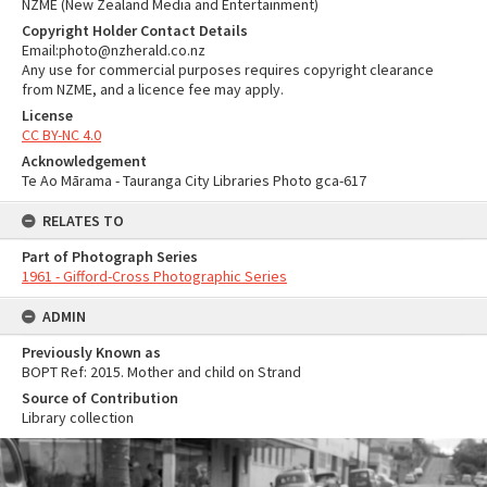
NZME (New Zealand Media and Entertainment)
Copyright Holder Contact Details
Email:photo@nzherald.co.nz
Any use for commercial purposes requires copyright clearance
from NZME, and a licence fee may apply.
License
CC BY-NC 4.0
Acknowledgement
Te Ao Mārama - Tauranga City Libraries Photo gca-617
RELATES TO
Part of Photograph Series
1961 - Gifford-Cross Photographic Series
ADMIN
Previously Known as
BOPT Ref: 2015. Mother and child on Strand
Source of Contribution
Library collection