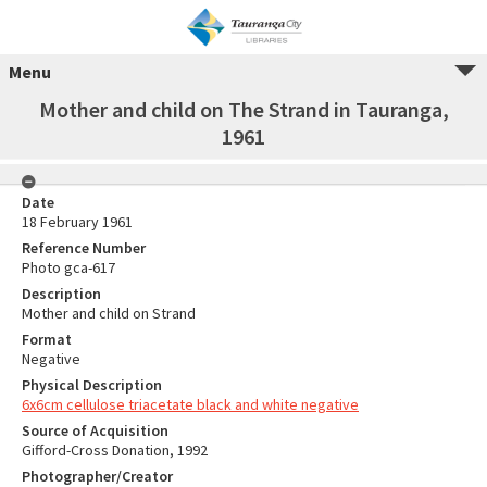
Menu
Mother and child on The Strand in Tauranga,
1961
Date
18 February 1961
Reference Number
Photo gca-617
Description
Mother and child on Strand
Format
Negative
Physical Description
6x6cm cellulose triacetate black and white negative
Source of Acquisition
Gifford-Cross Donation, 1992
Photographer/Creator