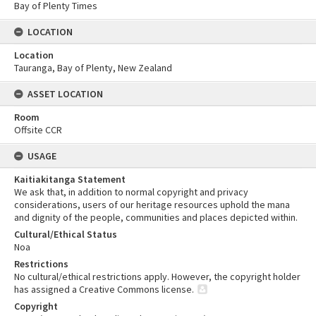
Bay of Plenty Times
LOCATION
Location
Tauranga, Bay of Plenty, New Zealand
ASSET LOCATION
Room
Offsite CCR
USAGE
Kaitiakitanga Statement
We ask that, in addition to normal copyright and privacy
considerations, users of our heritage resources uphold the mana
and dignity of the people, communities and places depicted within.
Cultural/Ethical Status
Noa
Restrictions
No cultural/ethical restrictions apply. However, the copyright holder
has assigned a Creative Commons license.
Copyright