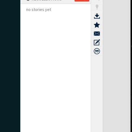
no stories yet