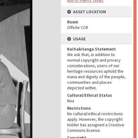
Bay of Plenty Times
ASSET LOCATION
Room
Offsite CCR
USAGE
Kaitiakitanga Statement
We ask that, in addition to
normal copyright and privacy
considerations, users of our
heritage resources uphold the
mana and dignity of the people,
communities and places
depicted within.
Cultural/Ethical Status
Noa
Restrictions
No cultural/ethical restrictions
apply. However, the copyright
holder has assigned a Creative
Commons license.
Copyright