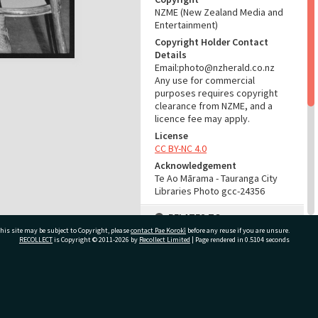
NZME (New Zealand Media and
Entertainment)
Copyright Holder Contact
Details
Email:photo@nzherald.co.nz
Any use for commercial
purposes requires copyright
clearance from NZME, and a
licence fee may apply.
License
CC BY-NC 4.0
Acknowledgement
Te Ao Mārama - Tauranga City
Libraries Photo gcc-24356
RELATES TO
his site may be subject to Copyright, please
contact Pae Korokī
before any reuse if you are unsure.
Part of Photograph Series
RECOLLECT
is Copyright © 2011-2026 by
Recollect Limited
| Page rendered in
0.5104
seconds
1974 - Gifford-Cross
Photographic Series
ivate Bag 12022, Tauranga 3110, New Zealand
ADMIN
Source of Contribution