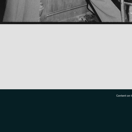
Content on t
77 7177
Tauranga City Libraries, 21 Devonport Road, Pr