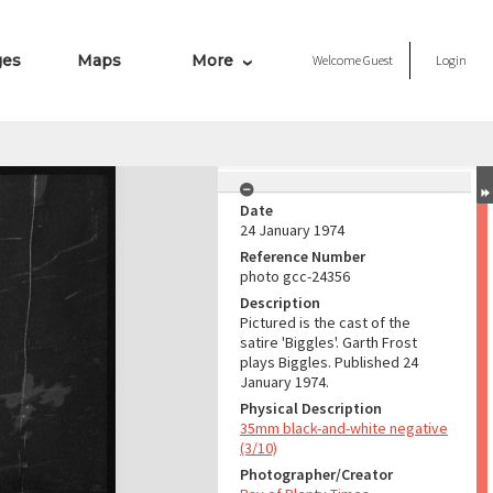
ges
Maps
More
Welcome
Guest
Login
Date
24 January 1974
Reference Number
photo gcc-24356
Description
Pictured is the cast of the
satire 'Biggles'. Garth Frost
plays Biggles. Published 24
January 1974.
Physical Description
35mm black-and-white negative
(3/10)
Photographer/Creator