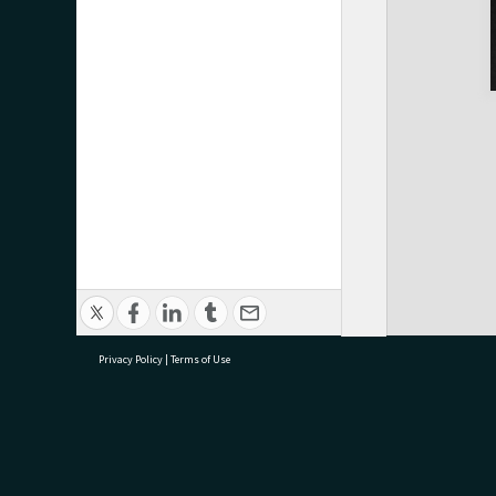
Privacy Policy
|
Terms of Use
research@tauranga.govt.nz
07 5