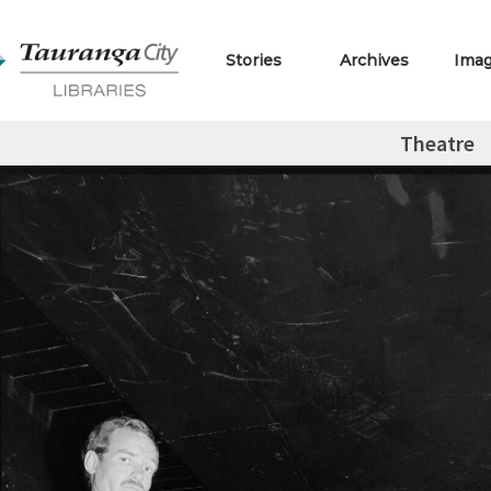
Stories
Archives
Ima
Theatre