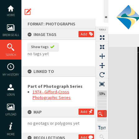
Skip
to
content
HOME
FORMAT: PHOTOGRAPHS
TOOLS
IMAGE TAGS
Add
BROWSE ALL
Show tags
Expand/collapse
no tags yet
SEARCH
LINKED TO
MY HISTORY
Part of Photograph Series
1974 - Gifford-Cross
55%
LOGIN
Photographic Series
MAP
Add
UPLOAD
no geotags or polygons yet
MORE
RECOLLECTIONS
Add