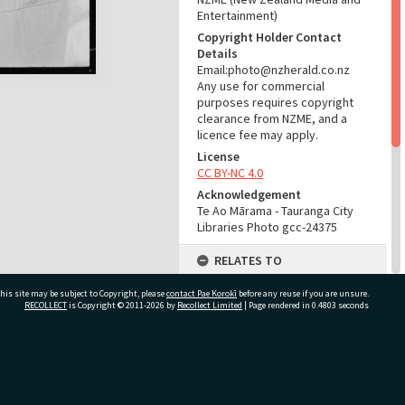
Entertainment)
Copyright Holder Contact
Details
Email:photo@nzherald.co.nz
Any use for commercial
purposes requires copyright
clearance from NZME, and a
licence fee may apply.
License
CC BY-NC 4.0
Acknowledgement
Te Ao Mārama - Tauranga City
Libraries Photo gcc-24375
RELATES TO
Part of Photograph Series
his site may be subject to Copyright, please
contact Pae Korokī
before any reuse if you are unsure.
1974 - Gifford-Cross
RECOLLECT
is Copyright © 2011-2026 by
Recollect Limited
| Page rendered in
0.4803
seconds
Photographic Series
ADMIN
ivate Bag 12022, Tauranga 3110, New Zealand
Source of Contribution
Library collection