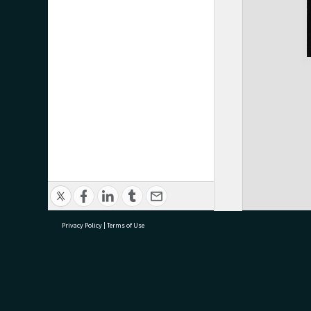
Privacy Policy
|
Terms of Use
research@tauranga.govt.nz
07 5