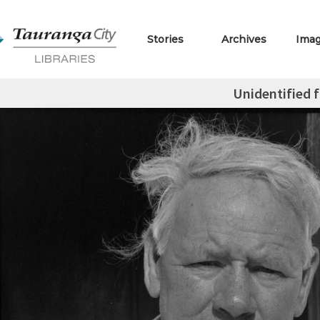
Stories
Archives
Ima
Unidentified f