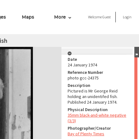
ges
Maps
More
Welcome
Guest
Login
ish
Date
24 January 1974
Reference Number
photo gcc-24375
Description
Pictured is Mr George Reid
holding an unidentifed fish.
Published 24 January 1974.
Physical Description
35mm black-and-white negative
(3/3)
Photographer/Creator
Bay of Plenty Times