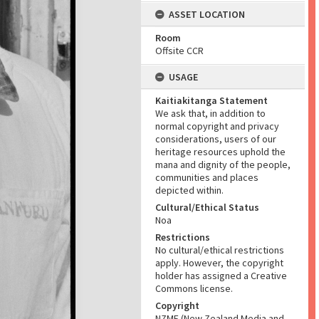
ASSET LOCATION
Room
Offsite CCR
USAGE
Kaitiakitanga Statement
We ask that, in addition to
normal copyright and privacy
considerations, users of our
heritage resources uphold the
mana and dignity of the people,
communities and places
depicted within.
Cultural/Ethical Status
Noa
Restrictions
No cultural/ethical restrictions
apply. However, the copyright
holder has assigned a Creative
Commons license.
Copyright
NZME (New Zealand Media and