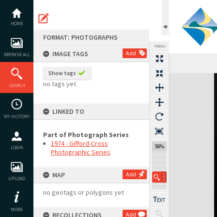
Skip
to
content
HOME
FORMAT: PHOTOGRAPHS
TOOLS
IMAGE TAGS
Add
BROWSE ALL
Show tags
Expand/collapse
no tags yet
SEARCH
LINKED TO
MY HISTORY
Part of Photograph Series
1974 - Gifford-Cross
56%
LOGIN
Photographic Series
MAP
Add
UPLOAD
no geotags or polygons yet
MORE
RECOLLECTIONS
Add