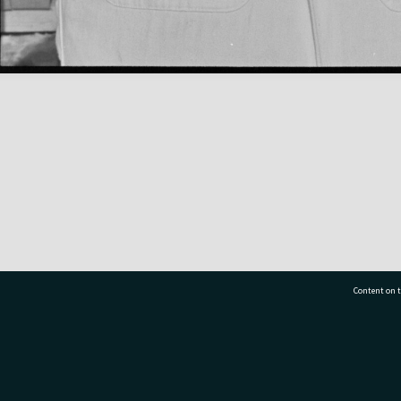
Content on t
77 7177
Tauranga City Libraries, 21 Devonport Road, Pr