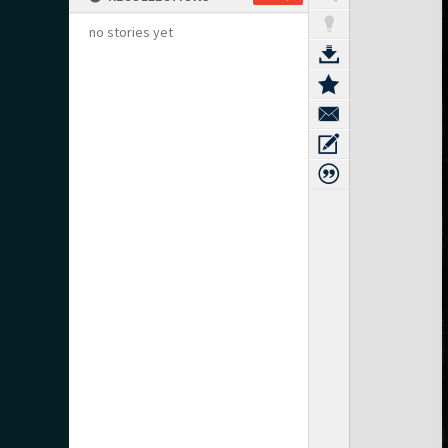
no stories yet