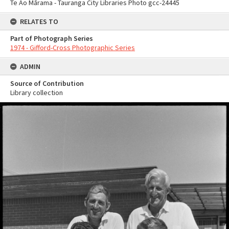
Te Ao Mārama - Tauranga City Libraries Photo gcc-24445
RELATES TO
Part of Photograph Series
1974 - Gifford-Cross Photographic Series
ADMIN
Source of Contribution
Library collection