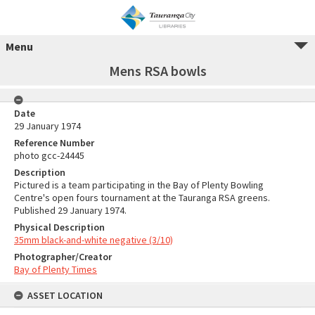
Menu
Mens RSA bowls
Date
29 January 1974
Reference Number
photo gcc-24445
Description
Pictured is a team participating in the Bay of Plenty Bowling
Centre's open fours tournament at the Tauranga RSA greens.
Published 29 January 1974.
Physical Description
35mm black-and-white negative (3/10)
Photographer/Creator
Bay of Plenty Times
ASSET LOCATION