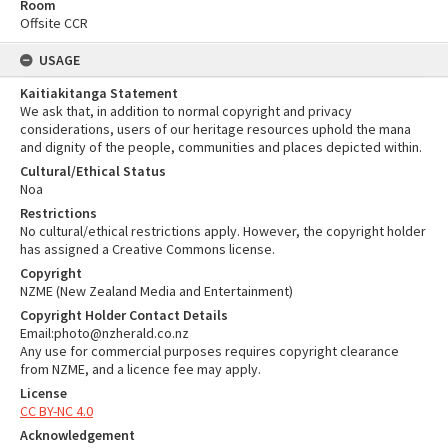
Room
Offsite CCR
USAGE
Kaitiakitanga Statement
We ask that, in addition to normal copyright and privacy
considerations, users of our heritage resources uphold the mana
and dignity of the people, communities and places depicted within.
Cultural/Ethical Status
Noa
Restrictions
No cultural/ethical restrictions apply. However, the copyright holder
has assigned a Creative Commons license.
Copyright
NZME (New Zealand Media and Entertainment)
Copyright Holder Contact Details
Email:photo@nzherald.co.nz
Any use for commercial purposes requires copyright clearance
from NZME, and a licence fee may apply.
License
CC BY-NC 4.0
Acknowledgement