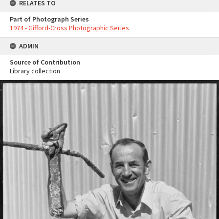
RELATES TO
Part of Photograph Series
1974 - Gifford-Cross Photographic Series
ADMIN
Source of Contribution
Library collection