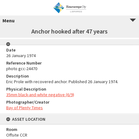
Menu
Anchor hooked after 47 years
Date
26 January 1974
Reference Number
photo gcc-24470
Description
Eric Prole with recovered anchor. Published 26 January 1974.
Physical Description
35mm black-and-white negative (6/9)
Photographer/Creator
Bay of Plenty Times
ASSET LOCATION
Room
Offsite CCR