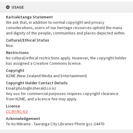
USAGE
Kaitiakitanga Statement
We ask that, in addition to normal copyright and privacy
considerations, users of our heritage resources uphold the mana
and dignity of the people, communities and places depicted within.
Cultural/Ethical Status
Noa
Restrictions
No cultural/ethical restrictions apply. However, the copyright holder
has assigned a Creative Commons license.
Copyright
NZME (New Zealand Media and Entertainment)
Copyright Holder Contact Details
Email:photo@nzherald.co.nz
Any use for commercial purposes requires copyright clearance
from NZME, and a licence fee may apply.
License
CC BY-NC 4.0
Acknowledgement
Te Ao Mārama - Tauranga City Libraries Photo gcc-24470