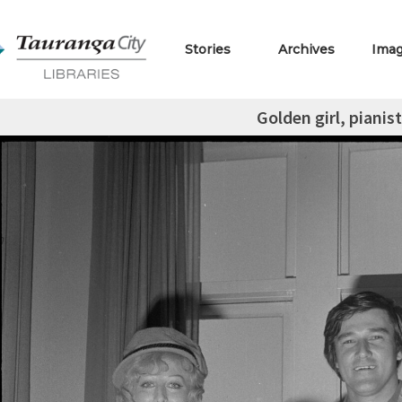
Stories
Archives
Ima
Golden girl, pianist