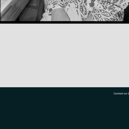
Content on t
77 7177
Tauranga City Libraries, 21 Devonport Road, Pr