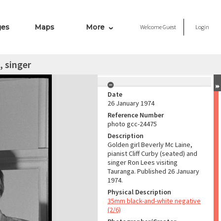
ges
Maps
More
Welcome
Guest
Login
, singer
Date
26 January 1974
Reference Number
photo gcc-24475
Description
Golden girl Beverly Mc Laine,
pianist Cliff Curby (seated) and
singer Ron Lees visiting
Tauranga. Published 26 January
1974.
Physical Description
35mm black-and-white negative
(2/6)