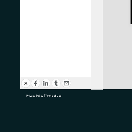
Privacy Policy
|
Terms of Use
research@tauranga.govt.nz
07 5