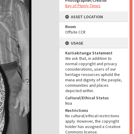
Photographer/Creator
Bay of Plenty Times
ASSET LOCATION
Room
Offsite CCR
USAGE
Kaitiakitanga Statement
We ask that, in addition to
normal copyright and privacy
considerations, users of our
heritage resources uphold the
mana and dignity of the people,
communities and places
depicted within.
Cultural/Ethical Status
Noa
Restrictions
No cultural/ethical restrictions
apply. However, the copyright
holder has assigned a Creative
Commons license.