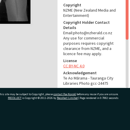
Copyright
NZME (New Zealand Media and
Entertainment)
Copyright Holder Contact
Details
Email:photo@nzherald.co.nz
Any use for commercial
purposes requires copyright
clearance from NZME, and a
licence fee may apply.
License
CC BY-NC 4.0
Acknowledgement
Te Ao Mārama - Tauranga City
Libraries Photo gcc-24475
RELATES TO
his site may be subject to Copyright, please
contact Pae Korokī
before any reuse if you are unsure.
RECOLLECT
is Copyright © 2011-2026 by
Recollect Limited
| Page rendered in
0.7882
seconds
Part of Photograph Series
1974 - Gifford-Cross
Photographic Series
ivate Bag 12022, Tauranga 3110, New Zealand
ADMIN