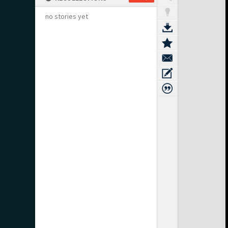
no stories yet