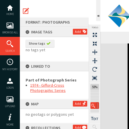
Skip
to
content
HOME
FORMAT: PHOTOGRAPHS
TOOLS
IMAGE TAGS
Add
BROWSE ALL
Show tags
Expand/collapse
no tags yet
SEARCH
LINKED TO
MY HISTORY
Part of Photograph Series
1974 - Gifford-Cross
55%
LOGIN
Photographic Series
MAP
Add
UPLOAD
no geotags or polygons yet
MORE
RECOLLECTIONS
Add