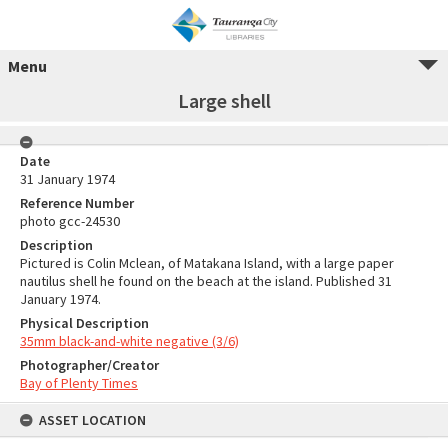
Menu
Large shell
Date
31 January 1974
Reference Number
photo gcc-24530
Description
Pictured is Colin Mclean, of Matakana Island, with a large paper
nautilus shell he found on the beach at the island. Published 31
January 1974.
Physical Description
35mm black-and-white negative (3/6)
Photographer/Creator
Bay of Plenty Times
ASSET LOCATION