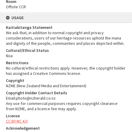
Room
Offsite CCR
USAGE
Kaitiakitanga Statement
We ask that, in addition to normal copyright and privacy
considerations, users of our heritage resources uphold the mana
and dignity of the people, communities and places depicted within.
Cultural/Ethical Status
Noa
Restrictions
No cultural/ethical restrictions apply. However, the copyright holder
has assigned a Creative Commons license.
Copyright
NZME (New Zealand Media and Entertainment)
Copyright Holder Contact Details
Email:photo@nzherald.co.nz
Any use for commercial purposes requires copyright clearance
from NZME, and a licence fee may apply.
License
CC BY-NC 4.0
Acknowledgement