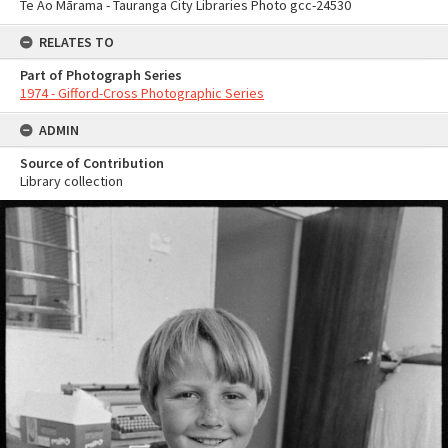
Te Ao Mārama - Tauranga City Libraries Photo gcc-24530
RELATES TO
Part of Photograph Series
1974 - Gifford-Cross Photographic Series
ADMIN
Source of Contribution
Library collection