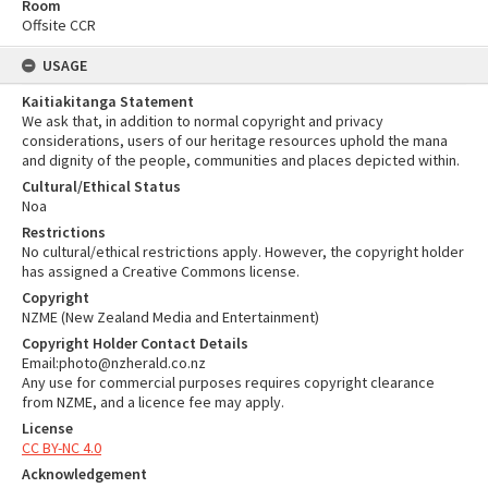
Room
Offsite CCR
USAGE
Kaitiakitanga Statement
We ask that, in addition to normal copyright and privacy
considerations, users of our heritage resources uphold the mana
and dignity of the people, communities and places depicted within.
Cultural/Ethical Status
Noa
Restrictions
No cultural/ethical restrictions apply. However, the copyright holder
has assigned a Creative Commons license.
Copyright
NZME (New Zealand Media and Entertainment)
Copyright Holder Contact Details
Email:photo@nzherald.co.nz
Any use for commercial purposes requires copyright clearance
from NZME, and a licence fee may apply.
License
CC BY-NC 4.0
Acknowledgement