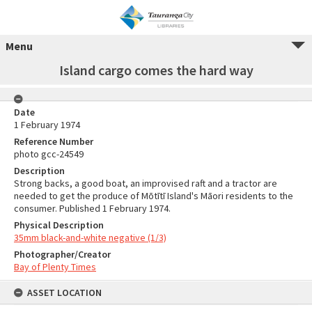
Menu
Island cargo comes the hard way
Date
1 February 1974
Reference Number
photo gcc-24549
Description
Strong backs, a good boat, an improvised raft and a tractor are
needed to get the produce of Mōtītī Island's Māori residents to the
consumer. Published 1 February 1974.
Physical Description
35mm black-and-white negative (1/3)
Photographer/Creator
Bay of Plenty Times
ASSET LOCATION