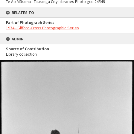
Te Ao Mārama - Tauranga City Libraries Photo gcc-24549
RELATES TO
Part of Photograph Series
1974 - Gifford-Cross Photographic Series
ADMIN
Source of Contribution
Library collection