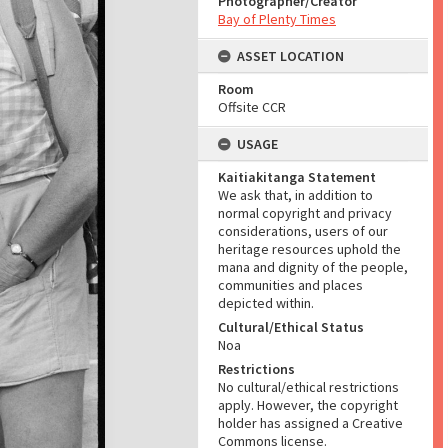
Photographer/Creator
Bay of Plenty Times
ASSET LOCATION
Room
Offsite CCR
USAGE
Kaitiakitanga Statement
We ask that, in addition to
normal copyright and privacy
considerations, users of our
heritage resources uphold the
mana and dignity of the people,
communities and places
depicted within.
Cultural/Ethical Status
Noa
Restrictions
No cultural/ethical restrictions
apply. However, the copyright
holder has assigned a Creative
Commons license.