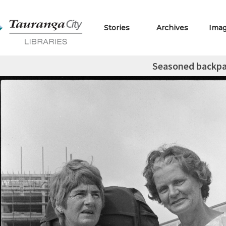
Stories
Archives
Ima
Seasoned backpa