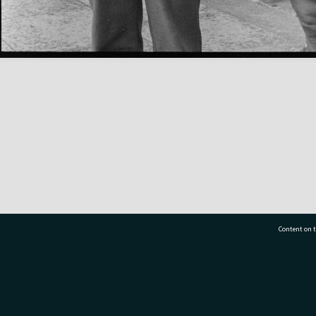
Content on t
77 7177
Tauranga City Libraries, 21 Devonport Road, Pr