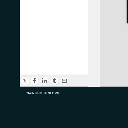
Privacy Policy
|
Terms of Use
research@tauranga.govt.nz
07 5