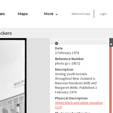
ges
Maps
More
Welcome
Guest
Login
ckers
Date
2 February 1974
Reference Number
photo gcc-24572
Description
Visiting youth hostels
throughout New Zealand is
Maureen Davidson (left) and
Margeret Wells. Published 2
February 1974.
Physical Description
35mm black-and-white negative
(2/3)