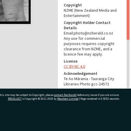
Copyright
NZME (New Zealand Media and
Entertainment)
Copyright Holder Contact
Details
Email:photo@nzherald.co.nz
Any use for commercial
purposes requires copyright
clearance from NZME, and a
licence fee may apply.
License
CC BY-NC 4.0
Acknowledgement
Te Ao Mārama - Tauranga City
Libraries Photo gcc-24572
RELATES TO
his site may be subject to Copyright, please
contact Pae Korokī
before any reuse if you are unsure.
RECOLLECT
is Copyright © 2011-2026 by
Recollect Limited
| Page rendered in
0.5053
seconds
Part of Photograph Series
1974 - Gifford-Cross
Photographic Series
ivate Bag 12022, Tauranga 3110, New Zealand
ADMIN