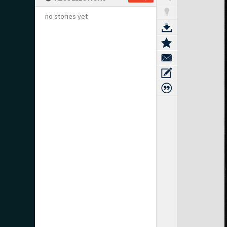
no stories yet