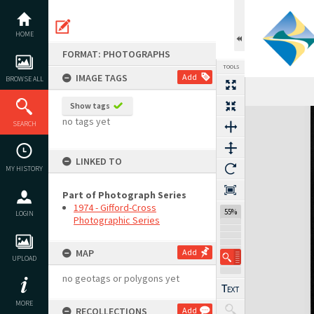
Skip
to
content
HOME
FORMAT: PHOTOGRAPHS
TOOLS
IMAGE TAGS
Add
BROWSE ALL
Show tags
Expand/collapse
no tags yet
SEARCH
LINKED TO
MY HISTORY
Part of Photograph Series
1974 - Gifford-Cross
55%
LOGIN
Photographic Series
MAP
Add
UPLOAD
no geotags or polygons yet
MORE
RECOLLECTIONS
Add