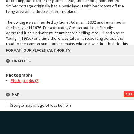
Reflecting the ‘carpenter gothic’ style, the simple gable-ended
timber cottage originally had a basic layout with bedrooms off the
living area and a double-sided fireplace.
The cottage was inherited by Lionel Adams in 1932 and remained in
the family until 1976. For a decade, Gordan and Lena Farrelly
operated it as a private museum before selling it to Bill and Marian
Young in 1985. For a time there was talk of it relocating across the
road to the campground but it remains where it was first built to this
Skip
day.
FORMAT: OUR PLACES (AUTHORITY)
to
content
Sources
LINKED TO
"Old Cottage goes to developers", Mount News, 11 December 1985
"Adams Cottage, Mt Maunganui" by Shirley Arabin: Tauranga
Historical Society blog
Photographs
"Bach hangs in among towers", Bay of Plenty Times, 23 March 2000
Photographs (2)
MAP
Add
Photographs
STREETVIEW
Page: 1 of 1
2 items