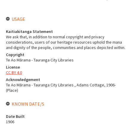
USAGE
Kaitiakitanga Statement
We ask that, in addition to normal copyright and privacy
considerations, users of our heritage resources uphold the mana
and dignity of the people, communities and places depicted within.
Copyright
Te Ao Mārama - Tauranga City Libraries
License
CC BY 4.0
Acknowledgement
Te Ao Mārama - Tauranga City Libraries , Adams Cottage, 1906-
(Place)
KNOWN DATE/S
Date Built
1906