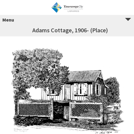
Menu
Adams Cottage, 1906- (Place)