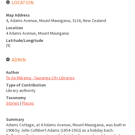
LOCATION
Map Address
4, Adams Avenue, Mount Maunganui, 3116, New Zealand
Location
4 Adams Avenue, Mount Maunganui
Latitude/Longitude
[
1
]
ADMIN
Author
Te Ao Mārama - Tauranga City Libraries
Type of Contribution
Library authority
Taxonomy
Stories
|
Places
Summary
Adams Cottage, at 4 Adams Avenue, Mount Maunganui, was built in
1906 by John Cuthbert Adams (1854-1932) as a holiday bach.