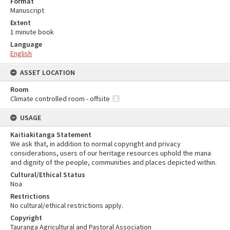
Format
Manuscript
Extent
1 minute book
Language
English
ASSET LOCATION
Room
Climate controlled room - offsite
USAGE
Kaitiakitanga Statement
We ask that, in addition to normal copyright and privacy
considerations, users of our heritage resources uphold the mana
and dignity of the people, communities and places depicted within.
Cultural/Ethical Status
Noa
Restrictions
No cultural/ethical restrictions apply.
Copyright
Tauranga Agricultural and Pastoral Association