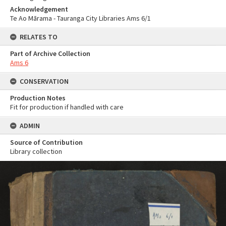
Acknowledgement
Te Ao Mārama - Tauranga City Libraries Ams 6/1
RELATES TO
Part of Archive Collection
Ams 6
CONSERVATION
Production Notes
Fit for production if handled with care
ADMIN
Source of Contribution
Library collection