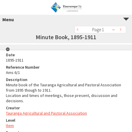
Menu
Page 1
Minute Book, 1895-1911
Date
1895-1911
Reference Number
Ams 6/1
Description
Minute book of the Tauranga Agricultural and Pastoral Association
from 1895 though to 1911.
Location and times of meetings, those present, discussion and
decisions.
Creator
Tauranga Agricultural and Pastoral Association
Level
Item