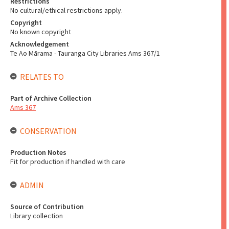
Restrictions
No cultural/ethical restrictions apply.
Copyright
No known copyright
Acknowledgement
Te Ao Mārama - Tauranga City Libraries Ams 367/1
RELATES TO
Part of Archive Collection
Ams 367
CONSERVATION
Production Notes
Fit for production if handled with care
ADMIN
Source of Contribution
Library collection