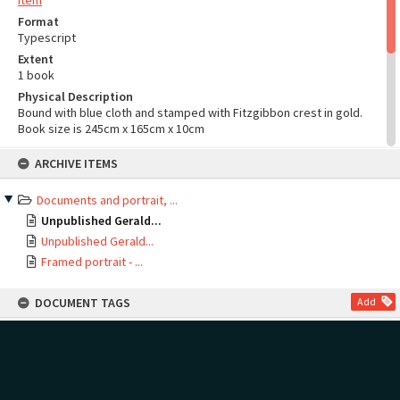
Item
Format
Typescript
Extent
1 book
Physical Description
Bound with blue cloth and stamped with Fitzgibbon crest in gold.
Book size is 245cm x 165cm x 10cm
Language
Skip
ARCHIVE ITEMS
to
English
content
Documents and portrait, ...
Unpublished Gerald...
Unpublished Gerald...
Framed portrait - ...
DOCUMENT TAGS
Add
Show tags
no tags yet