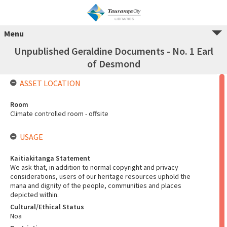
Menu
Unpublished Geraldine Documents - No. 1 Earl
of Desmond
ASSET LOCATION
Room
Climate controlled room - offsite
USAGE
Kaitiakitanga Statement
We ask that, in addition to normal copyright and privacy
considerations, users of our heritage resources uphold the
mana and dignity of the people, communities and places
depicted within.
Cultural/Ethical Status
Noa