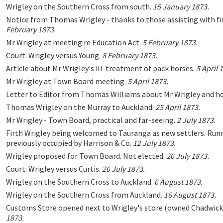
Wrigley on the Southern Cross from south.
15 January 1873.
Notice from Thomas Wrigley - thanks to those assisting with fi
February 1873.
Mr Wrigley at meeting re Education Act.
5 February 1873.
Court: Wrigley versus Young.
8 February 1873.
Article about Mr Wrigley's ill-treatment of pack horses.
5 April 
Mr Wrigley at Town Board meeting.
5 April 1873.
Letter to Editor from Thomas Williams about Mr Wrigley and ho
Thomas Wrigley on the Murray to Auckland.
25 April 1873.
Mr Wrigley - Town Board, practical and far-seeing.
2 July 1873.
Firth Wrigley being welcomed to Tauranga as new settlers. Runn
previously occupied by Harrison & Co.
12 July 1873.
Wrigley proposed for Town Board. Not elected.
26 July 1873.
Court: Wrigley versus Curtis.
26 July 1873.
Wrigley on the Southern Cross to Auckland.
6 August 1873.
Wrigley on the Southern Cross from Auckland.
16 August 1873.
Customs Store opened next to Wrigley's store (owned Chadwick
1873.