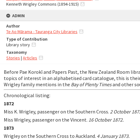
Kenneth Wrigley Commons (1894-1915)
ADMIN
Author
Te Ao Mārama - Tauranga City Libraries
Type of Contribution
Library story
Taxonomy
Stories
|
Articles
Before Pae Korokī and Papers Past, the New Zealand Room libr
topics of interest in an alphabetised card catalogue, this is thei
Wrigley family mentions in the
Bay of Plenty Times
and other so
Chronological listing:
1872
Miss K. Wrigley, passenger on the Southern Cross.
2 October 187
Miss Wrigley, passenger on the Vincent.
16 October 1872.
1873
Wrigley on the Southern Cross to Auckland.
4 January 1873.