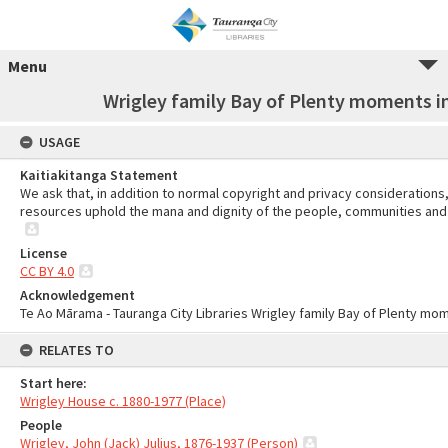
Menu
Wrigley family Bay of Plenty moments in
USAGE
Kaitiakitanga Statement
We ask that, in addition to normal copyright and privacy considerations
resources uphold the mana and dignity of the people, communities and 
License
CC BY 4.0
Acknowledgement
Te Ao Mārama - Tauranga City Libraries Wrigley family Bay of Plenty mom
RELATES TO
Start here:
Wrigley House c. 1880-1977 (Place)
People
Wrigley, John (Jack) Julius, 1876-1937 (Person)