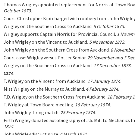
Thomas Wrigley appointed replacement for Norris at Town Bo
October 1873.
Court: Christopher Kipi charged with robbery from John Wrigley
Wrigley on the Southern Cross to Auckland.
8 October 1873.
Wrigley supports Captain Norris for Provincial Council.
1 Novemb
John Wrigley on the Vincent to Auckland
.
5 November 1873.
John Wrigley on the Southern Cross from Auckland.
8 November
Court case: Wrigley versus Potter Senior.
29 November and 3 Dec
Wrigley on the Southern Cross to Auckland.
17 December 1873.
1874
T. Wrigley on the Vincent from Auckland.
17 January 1874.
Miss Wrigley on the Murray to Auckland.
4 February 1874.
T.D. Wrigley on the Southern Cross from Auckland.
18 February 1
T. Wrigley at Town Board meeting.
18 February 1874.
John Wrigley, firing match.
28 February 1874.
Firth Wrigley donated autobiography of J.S. Mill to Mechanics In
1874.
John Wrigley district prize.
4 March 1874.