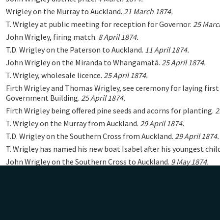
Wrigley on the Murray to Auckland.
21 March 1874.
T. Wrigley at public meeting for reception for Governor.
25 Marc
John Wrigley, firing match.
8 April 1874.
T.D. Wrigley on the Paterson to Auckland.
11 April 1874.
John Wrigley on the Miranda to Whangamatā.
25 April 1874.
T. Wrigley, wholesale licence.
25 April 1874.
Firth Wrigley and Thomas Wrigley, see ceremony for laying first
Government Building.
25 April 1874.
Firth Wrigley being offered pine seeds and acorns for planting.
2
T. Wrigley on the Murray from Auckland.
29 April 1874.
T.D. Wrigley on the Southern Cross from Auckland.
29 April 1874.
T. Wrigley has named his new boat Isabel after his youngest chil
John Wrigley on the Southern Cross to Auckland.
9 May 1874.
Mrs Wrigley on the Holy Trinity Bazaar Committee.
13 May 1874
Firth Wrigley on the Murray to Auckland.
16 May 1874.
Firth Wrigley on the Southern Cross from Auckland.
27 May 1874
Firth Wrigley received pine, hickory nut and other seeds for plan