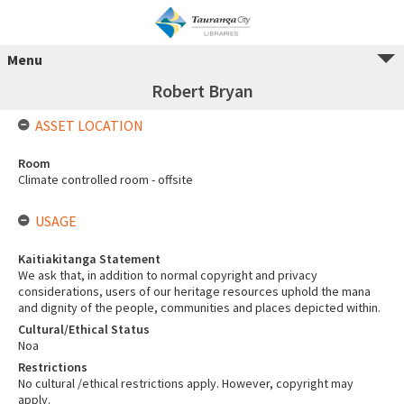
Menu
Robert Bryan
ASSET LOCATION
Room
Climate controlled room - offsite
USAGE
Kaitiakitanga Statement
We ask that, in addition to normal copyright and privacy
considerations, users of our heritage resources uphold the mana
and dignity of the people, communities and places depicted within.
Cultural/Ethical Status
Noa
Restrictions
No cultural /ethical restrictions apply. However, copyright may
apply.