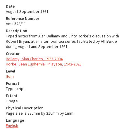
Date
August-September 1981
Reference Number
Ams 523/11
Description
Typed notes from Alan Bellamy and Jinty Rorke's discussion with
Robert Bryan, at an afternoon tea series facilitated by Alf Baikie
during August and September 1981.
Creator
Bellamy, Alan Charles, 1923-2004
Rorke, Jean Euphemia Finlayson, 1942-2023
Level
Item
Format
Typescript
Extent
1 page
Physical Description
Page size is 335mm by 210mm by 1mm
Language
English