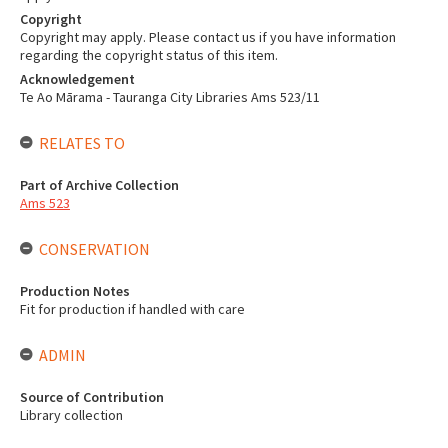
Copyright
Copyright may apply. Please contact us if you have information
regarding the copyright status of this item.
Acknowledgement
Te Ao Mārama - Tauranga City Libraries Ams 523/11
RELATES TO
Part of Archive Collection
Ams 523
CONSERVATION
Production Notes
Fit for production if handled with care
ADMIN
Source of Contribution
Library collection