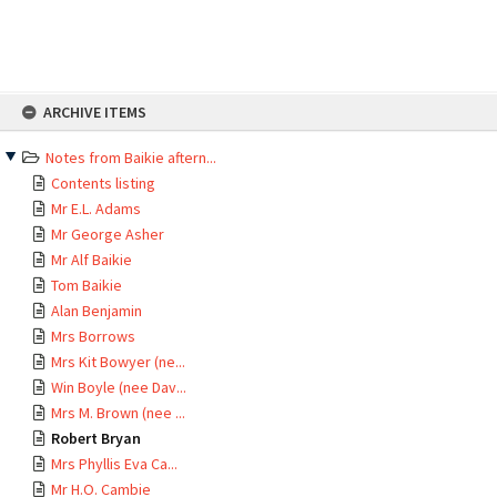
Skip
ARCHIVE ITEMS
to
content
Notes from Baikie aftern...
Contents listing
Mr E.L. Adams
Mr George Asher
Mr Alf Baikie
Tom Baikie
Alan Benjamin
Mrs Borrows
Mrs Kit Bowyer (ne...
Win Boyle (nee Dav...
Mrs M. Brown (nee ...
Robert Bryan
Mrs Phyllis Eva Ca...
Mr H.O. Cambie