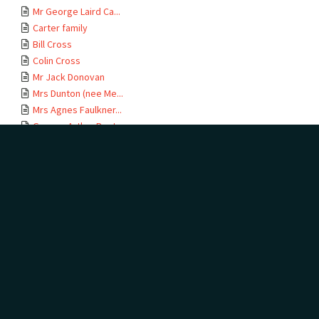
Mr George Laird Ca...
Carter family
Bill Cross
Colin Cross
Mr Jack Donovan
Mrs Dunton (nee Me...
Mrs Agnes Faulkner...
George Arthur Poster
Miss Olive and Mr ...
Mr P.J. Gasson
Mr Robert Thomson ...
Mr Harry Graham
Mrs Graham (nee Pa...
Mrs Catherine Grif...
William Griffiths
Mrs K. Hammond (ne...
Kitty Hardy
Mr L. Hardy
Mrs J.H. Heaton (n...