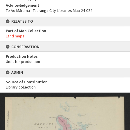
Acknowledgement
Te Ao Mārama - Tauranga City Libraries Map 24-024
RELATES TO
Part of Map Collection
Land maps
CONSERVATION
Production Notes
Unfit for production
ADMIN
Source of Contribution
Library collection