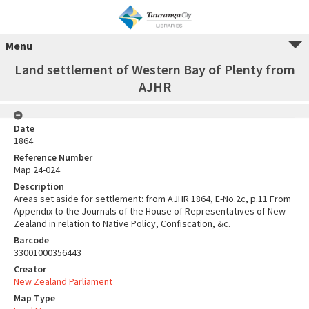
Menu
Land settlement of Western Bay of Plenty from
AJHR
Date
1864
Reference Number
Map 24-024
Description
Areas set aside for settlement: from AJHR 1864, E-No.2c, p.11 From
Appendix to the Journals of the House of Representatives of New
Zealand in relation to Native Policy, Confiscation, &c.
Barcode
33001000356443
Creator
New Zealand Parliament
Map Type