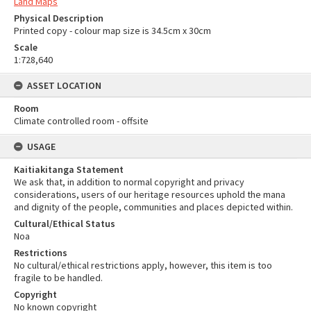
Land Maps
Physical Description
Printed copy - colour map size is 34.5cm x 30cm
Scale
1:728,640
ASSET LOCATION
Room
Climate controlled room - offsite
USAGE
Kaitiakitanga Statement
We ask that, in addition to normal copyright and privacy
considerations, users of our heritage resources uphold the mana
and dignity of the people, communities and places depicted within.
Cultural/Ethical Status
Noa
Restrictions
No cultural/ethical restrictions apply, however, this item is too
fragile to be handled.
Copyright
No known copyright