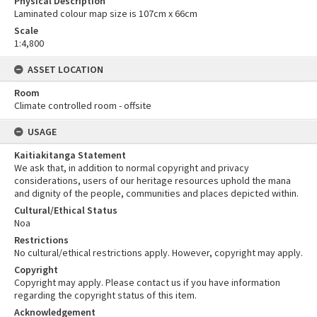
Physical Description
Laminated colour map size is 107cm x 66cm
Scale
1:4,800
ASSET LOCATION
Room
Climate controlled room - offsite
USAGE
Kaitiakitanga Statement
We ask that, in addition to normal copyright and privacy
considerations, users of our heritage resources uphold the mana
and dignity of the people, communities and places depicted within.
Cultural/Ethical Status
Noa
Restrictions
No cultural/ethical restrictions apply. However, copyright may apply.
Copyright
Copyright may apply. Please contact us if you have information
regarding the copyright status of this item.
Acknowledgement