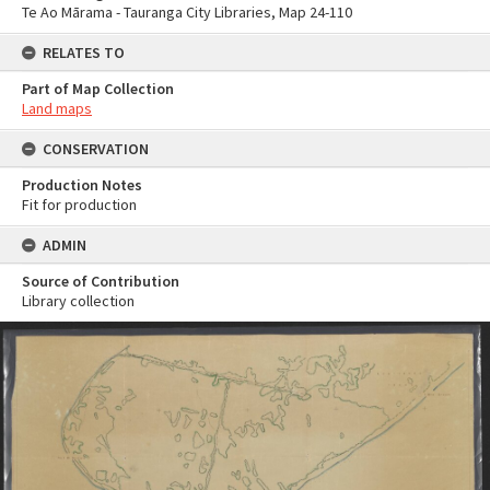
Te Ao Mārama - Tauranga City Libraries, Map 24-110
RELATES TO
Part of Map Collection
Land maps
CONSERVATION
Production Notes
Fit for production
ADMIN
Source of Contribution
Library collection