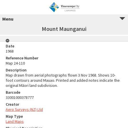
Menu
Mount Maunganui
Date
1968
Reference Number
Map 24-110
Description
Map drawn from aerial photographs flown 3 Nov 1968. Shows 10-
foot contours around Mauao. Printed and added notes indicate the
original Māori land subdivision.
Barcode
33001000378777
Creator
Aero Surveys (NZ) Ltd
Map Type
Land Maps