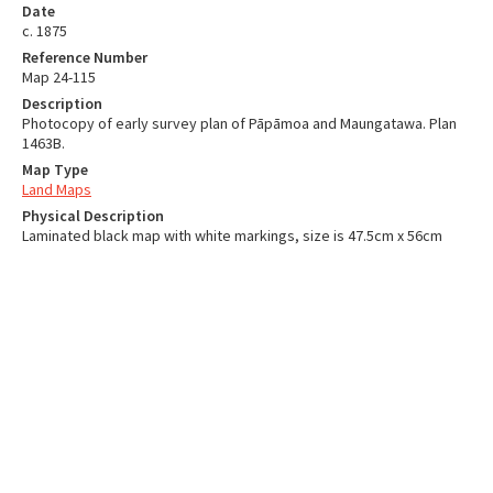
Date
c. 1875
Reference Number
Map 24-115
Description
Photocopy of early survey plan of Pāpāmoa and Maungatawa. Plan
1463B.
Map Type
Land Maps
Physical Description
Laminated black map with white markings, size is 47.5cm x 56cm