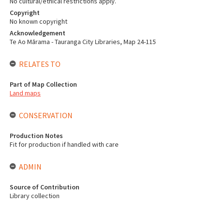
No cultural/ethical restrictions apply.
Copyright
No known copyright
Acknowledgement
Te Ao Mārama - Tauranga City Libraries, Map 24-115
RELATES TO
Part of Map Collection
Land maps
CONSERVATION
Production Notes
Fit for production if handled with care
ADMIN
Source of Contribution
Library collection