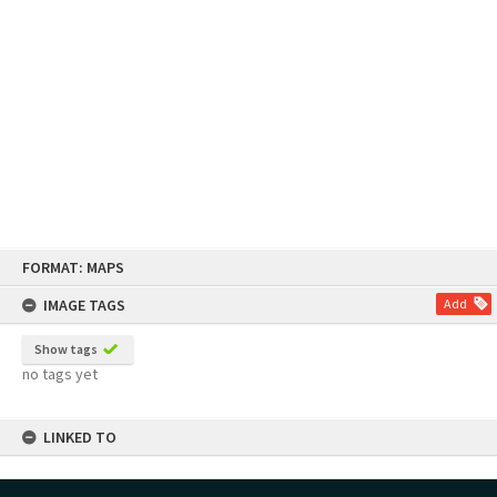
Skip
FORMAT: MAPS
to
content
IMAGE TAGS
Add
Show tags
no tags yet
LINKED TO
Part of Map Collection