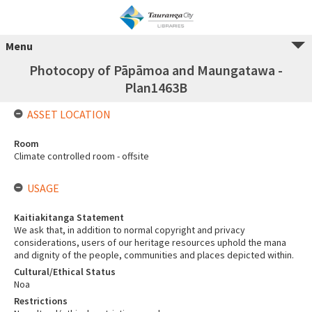
Menu
Photocopy of Pāpāmoa and Maungatawa -
Plan1463B
ASSET LOCATION
Room
Climate controlled room - offsite
USAGE
Kaitiakitanga Statement
We ask that, in addition to normal copyright and privacy
considerations, users of our heritage resources uphold the mana
and dignity of the people, communities and places depicted within.
Cultural/Ethical Status
Noa
Restrictions