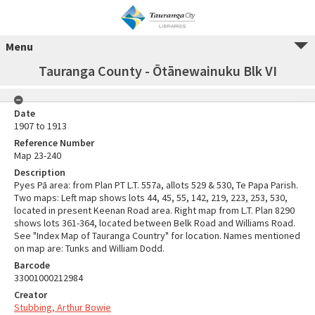
Menu
Tauranga County - Ōtānewainuku Blk VI
Date
1907 to 1913
Reference Number
Map 23-240
Description
Pyes Pā area: from Plan PT L.T. 557a, allots 529 & 530, Te Papa Parish.
Two maps: Left map shows lots 44, 45, 55, 142, 219, 223, 253, 530,
located in present Keenan Road area. Right map from L.T. Plan 8290
shows lots 361-364, located between Belk Road and Williams Road.
See "Index Map of Tauranga Country" for location. Names mentioned
on map are: Tunks and William Dodd.
Barcode
33001000212984
Creator
Stubbing, Arthur Bowie