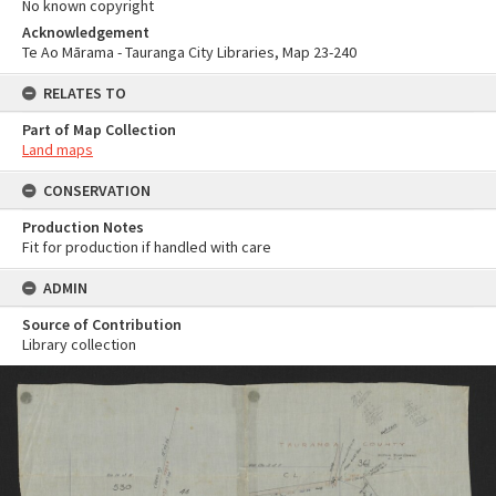
No known copyright
Acknowledgement
Te Ao Mārama - Tauranga City Libraries, Map 23-240
RELATES TO
Part of Map Collection
Land maps
CONSERVATION
Production Notes
Fit for production if handled with care
ADMIN
Source of Contribution
Library collection