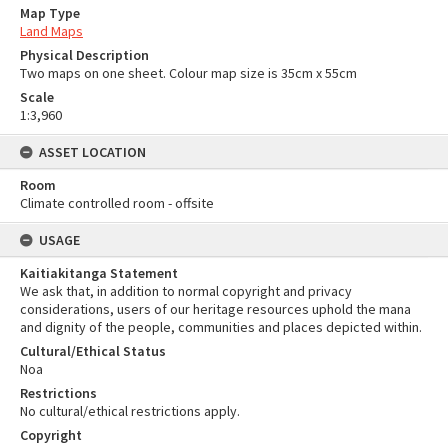
Map Type
Land Maps
Physical Description
Two maps on one sheet. Colour map size is 35cm x 55cm
Scale
1:3,960
ASSET LOCATION
Room
Climate controlled room - offsite
USAGE
Kaitiakitanga Statement
We ask that, in addition to normal copyright and privacy
considerations, users of our heritage resources uphold the mana
and dignity of the people, communities and places depicted within.
Cultural/Ethical Status
Noa
Restrictions
No cultural/ethical restrictions apply.
Copyright