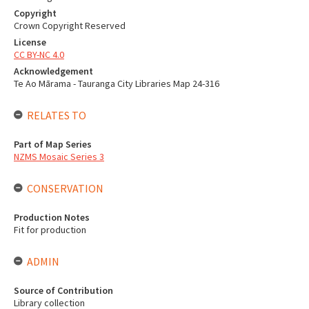
Copyright
Crown Copyright Reserved
License
CC BY-NC 4.0
Acknowledgement
Te Ao Mārama - Tauranga City Libraries Map 24-316
RELATES TO
Part of Map Series
NZMS Mosaic Series 3
CONSERVATION
Production Notes
Fit for production
ADMIN
Source of Contribution
Library collection