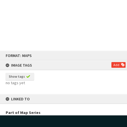
Skip
FORMAT: MAPS
to
content
IMAGE TAGS
Add
Show tags
no tags yet
LINKED TO
Part of Map Series
NZMS Mosaic Series 3