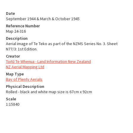
Date
September 1944 & March & October 1945
Reference Number
Map 24-316
Description
Aerial image of Te Teko as part of the NZMS Series No. 3. Sheet
N77/3: 1st Edition.
Creator
Toitū Te Whenua - Land Information New Zealand
NZ Aerial Mapping Ltd
Map Type
Bay of Plenty Aerials
Physical Description
Rolled - black and white map size is 67cm x 92cm
Scale
1:15840