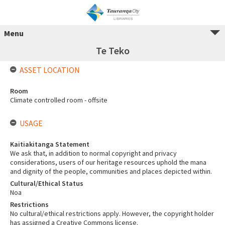
Menu
Te Teko
ASSET LOCATION
Room
Climate controlled room - offsite
USAGE
Kaitiakitanga Statement
We ask that, in addition to normal copyright and privacy
considerations, users of our heritage resources uphold the mana
and dignity of the people, communities and places depicted within.
Cultural/Ethical Status
Noa
Restrictions
No cultural/ethical restrictions apply. However, the copyright holder
has assigned a Creative Commons license.