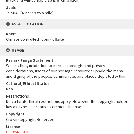
Black and white, map size is 67cm x 92cm
Scale
1:15840 (4 inches to a mile)
ASSET LOCATION
Room
Climate controlled room - offsite
USAGE
Kaitiakitanga Statement
We ask that, in addition to normal copyright and privacy
considerations, users of our heritage resources uphold the mana
and dignity of the people, communities and places depicted within
Cultural/Ethical Status
Noa
Restrictions
No cultural/ethical restrictions apply. However, the copyright holder
has assigned a Creative Commons license.
Copyright
Crown Copyright Reserved
License
CC BY-NC 4.0