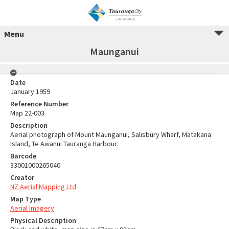
Menu
Maunganui
Date
January 1959
Reference Number
Map 22-003
Description
Aerial photograph of Mount Maunganui, Salisbury Wharf, Matakana
Island, Te Awanui Tauranga Harbour.
Barcode
33001000265040
Creator
NZ Aerial Mapping Ltd
Map Type
Aerial Imagery
Physical Description