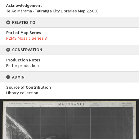
Acknowledgement
Te Ao Mārama - Tauranga City Libraries Map 22-003
RELATES TO
Part of Map Series
NZMS Mosaic Series 3
CONSERVATION
Production Notes
Fit for production
ADMIN
Source of Contribution
Library collection