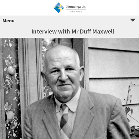
Menu
Interview with Mr Duff Maxwell