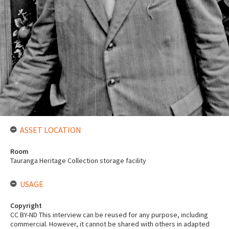
ASSET LOCATION
Room
Tauranga Heritage Collection storage facility
USAGE
Copyright
CC BY-ND This interview can be reused for any purpose, including
commercial. However, it cannot be shared with others in adapted