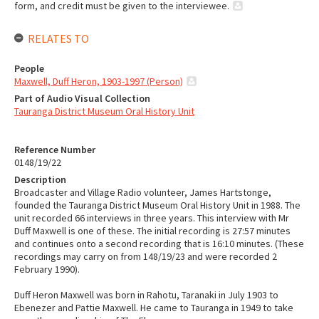
form, and credit must be given to the interviewee.
RELATES TO
People
Maxwell, Duff Heron, 1903-1997 (Person)
Part of Audio Visual Collection
Tauranga District Museum Oral History Unit
Reference Number
0148/19/22
Description
Broadcaster and Village Radio volunteer, James Hartstonge,
founded the Tauranga District Museum Oral History Unit in 1988. The
unit recorded 66 interviews in three years. This interview with Mr
Duff Maxwell is one of these. The initial recording is 27:57 minutes
and continues onto a second recording that is 16:10 minutes. (These
recordings may carry on from 148/19/23 and were recorded 2
February 1990).
Duff Heron Maxwell was born in Rahotu, Taranaki in July 1903 to
Ebenezer and Pattie Maxwell. He came to Tauranga in 1949 to take