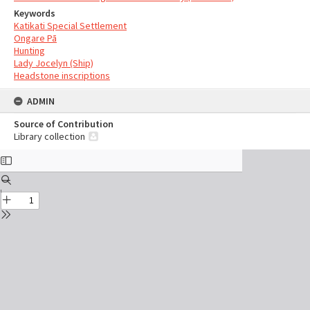
Keywords
Katikati Special Settlement
Ongare Pā
Hunting
Lady Jocelyn (Ship)
Headstone inscriptions
ADMIN
Source of Contribution
Library collection