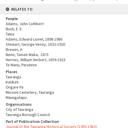
RELATES TO
People
Adams, John Cuthbert
Bush, E. E.
Taina
Adams, Edward Lionel, 1898-1986
Stewart, George Vesey, 1832-1920
Brewer, A.
Nene, Tamati Waka, -1871
Herries, William Herbert, 1859-1923
Te Manu, Paratene
Places
Tauranga
Katikati
Ongare Pa
Mission Cemetery, Tauranga
Maungatapu
Organisations
City of Tauranga
Tauranga Borough Council
Part of Publication Collection
Journal of the Tauranga Historical Society (1955-1982)