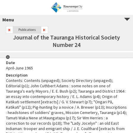
Menu
Publications
Journal of the Tauranga Historical Society
Number 24
Date
April-June 1965
Description
Contents: Contents (unpaged); Society Directory (unpaged);
Editorial (p1); John Cuthbert Adams : some notes on one of
Tauranga's early Mayors / E. E. Bush (p2); Tauranga and District 1964 :
an essay into contemporary history / E. L. Adams (p4); Origin of
Katikati settlement [extracts] / G. V. Stewart (p7); "Ongari Pā,
Katikati" (p12); Pig-hunting by a novice / A. Brewer (p13); Inscriptions
: headstones of soldiers' graves, Mission Cemetery, Tauranga (p14);
Tamati Waka Nene at Maungatapu (p17); Sir Wm Herries : a
correction to our records (p18); The "Lady Jocelyn" : an old East
Indiaman: trooper and emigrant ship / J. E. Coulthard [extracts from