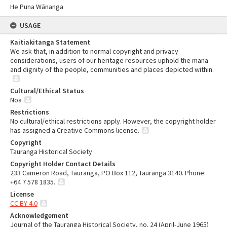
He Puna Wānanga
USAGE
Kaitiakitanga Statement
We ask that, in addition to normal copyright and privacy
considerations, users of our heritage resources uphold the mana
and dignity of the people, communities and places depicted within.
Cultural/Ethical Status
Noa
Restrictions
No cultural/ethical restrictions apply. However, the copyright holder
has assigned a Creative Commons license.
Copyright
Tauranga Historical Society
Copyright Holder Contact Details
233 Cameron Road, Tauranga, PO Box 112, Tauranga 3140. Phone:
+64 7 578 1835.
License
CC BY 4.0
Acknowledgement
Journal of the Tauranga Historical Society, no. 24 (April-June 1965)