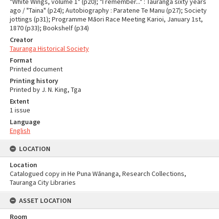
"White Wings, volume 1" (p20); "I remember..." : Tauranga sixty years
ago / "Taina" (p24); Autobiography : Paratene Te Manu (p27); Society
jottings (p31); Programme Māori Race Meeting Karioi, January 1st,
1870 (p33); Bookshelf (p34)
Creator
Tauranga Historical Society
Format
Printed document
Printing history
Printed by J. N. King, Tga
Extent
1 issue
Language
English
LOCATION
Location
Catalogued copy in He Puna Wānanga, Research Collections,
Tauranga City Libraries
ASSET LOCATION
Room