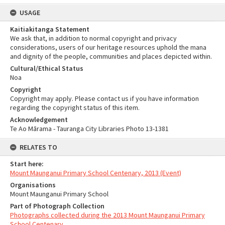
USAGE
Kaitiakitanga Statement
We ask that, in addition to normal copyright and privacy
considerations, users of our heritage resources uphold the mana
and dignity of the people, communities and places depicted within.
Cultural/Ethical Status
Noa
Copyright
Copyright may apply. Please contact us if you have information
regarding the copyright status of this item.
Acknowledgement
Te Ao Mārama - Tauranga City Libraries Photo 13-1381
RELATES TO
Start here:
Mount Maunganui Primary School Centenary, 2013 (Event)
Organisations
Mount Maunganui Primary School
Part of Photograph Collection
Photographs collected during the 2013 Mount Maunganui Primary
School Centenary