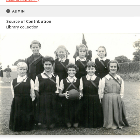
ADMIN
Source of Contribution
Library collection