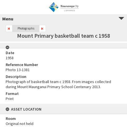
Menu
Photographs
Mount Primary basketball team c 1958
Date
1958
Reference Number
Photo 13-1381
Description
Photograph of basketball team c 1958. From images collected
during Mount Maunganui Primary School Centenary 2013.
Format
Print
ASSET LOCATION
Room
Original not held